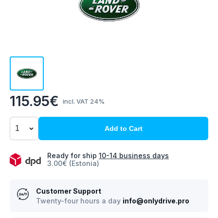
115.95€
incl. VAT 24%
Add to Cart
Ready for ship
10-14 business days
3.00€ (Estonia)
Customer Support
Twenty-four hours a day
info@onlydrive.pro