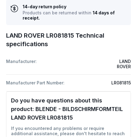
14-day return policy
Products can be returned within
14 days of
receipt.
LAND ROVER LR081815 Technical
specifications
Manufacturer:
LAND
ROVER
Manufacturer Part Number:
LR081815
Do you have questions about this
product:
BLENDE - BILDSCHIRMFORMTEIL
LAND ROVER LR081815
If you encountered any problems or require
additional assistance, please don't hesitate to reach