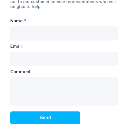
out to our customer service representatives who will
be glad to help.
Name
*
Email
Comment
Send