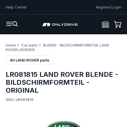
Help Center
Register/Login
Home
Car parts
BLENDE - BILDSCHIRMFORMTEIL LAND
ROVER LR081815
All LAND ROVER parts
LR081815 LAND ROVER BLENDE -
BILDSCHIRMFORMTEIL -
ORIGINAL
SKU: LR081815