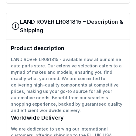
LAND ROVER LR081815 – Description &
Shipping
Product description
LAND ROVER LR081815 - available now at our online
auto parts store. Our extensive selection caters to a
myriad of makes and models, ensuring you find
exactly what you need. We are committed to
delivering high-quality components at competitive
prices, making us your go-to source for all your
automotive needs. Benefit from our seamless
shopping experience, backed by guaranteed quality
and efficient worldwide delivery.
Worldwide Delivery
We are dedicated to serving our international
customers, offering shipping to the EU, UK, USA,