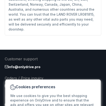
Switzerland, Norway, Canada, Japan, China,
Australia, and numerous other countries around the
world. You can trust that the LAND ROVER LR081815,
as well as any other vital auto parts you may need,
will be delivered securely and efficiently to your
doorstep.
Customer support
info@onlydrive.pro
Orders / Price inquiry
info@onlydrive.pro
Cookies preferences
We use cookies to give you the best shopping
Returns & Refunds
experience on OnlyDrive and to ensure that the
ads and offers you see on other sites are relevant
info@onlydrive.pro