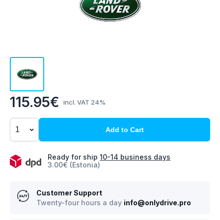
115.95€
incl. VAT 24%
Add to Cart
Ready for ship
10-14 business days
3.00€ (Estonia)
Customer Support
Twenty-four hours a day
info@onlydrive.pro