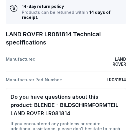
14-day return policy
Products can be returned within
14 days of
receipt.
LAND ROVER LR081814 Technical
specifications
Manufacturer:
LAND
ROVER
Manufacturer Part Number:
LR081814
Do you have questions about this
product:
BLENDE - BILDSCHIRMFORMTEIL
LAND ROVER LR081814
If you encountered any problems or require
additional assistance, please don't hesitate to reach