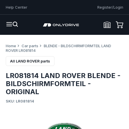
Help Center
Register/Login
Home
Car parts
BLENDE - BILDSCHIRMFORMTEIL LAND
ROVER LR081814
All LAND ROVER parts
LR081814 LAND ROVER BLENDE -
BILDSCHIRMFORMTEIL -
ORIGINAL
SKU: LR081814