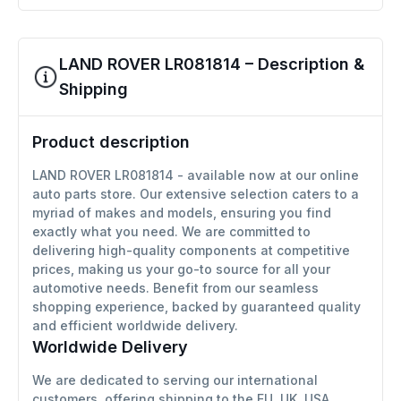
LAND ROVER LR081814 – Description &
Shipping
Product description
LAND ROVER LR081814 - available now at our online
auto parts store. Our extensive selection caters to a
myriad of makes and models, ensuring you find
exactly what you need. We are committed to
delivering high-quality components at competitive
prices, making us your go-to source for all your
automotive needs. Benefit from our seamless
shopping experience, backed by guaranteed quality
and efficient worldwide delivery.
Worldwide Delivery
We are dedicated to serving our international
customers, offering shipping to the EU, UK, USA,