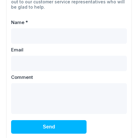
out to our customer service representatives who will
be glad to help.
Name
*
Email
Comment
Send