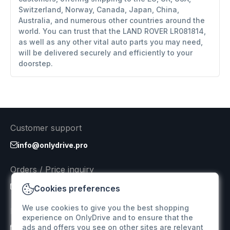
Switzerland, Norway, Canada, Japan, China,
Australia, and numerous other countries around the
world. You can trust that the LAND ROVER LR081814,
as well as any other vital auto parts you may need,
will be delivered securely and efficiently to your
doorstep.
Customer support
info@onlydrive.pro
Orders / Price inquiry
info@onlydrive.pro
Cookies preferences
We use cookies to give you the best shopping
Returns & Refunds
experience on OnlyDrive and to ensure that the
ads and offers you see on other sites are relevant
info@onlydrive.pro