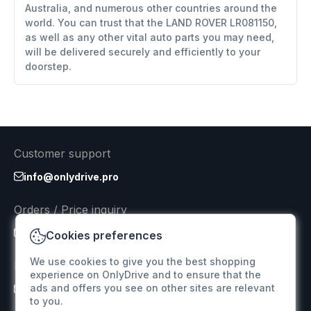
Australia, and numerous other countries around the
world. You can trust that the LAND ROVER LR081150,
as well as any other vital auto parts you may need,
will be delivered securely and efficiently to your
doorstep.
Customer support
info@onlydrive.pro
Orders / Price inquiry
info@onlydrive.pro
Cookies preferences
We use cookies to give you the best shopping
Returns & Refunds
experience on OnlyDrive and to ensure that the
ads and offers you see on other sites are relevant
info@onlydrive.pro
to you.