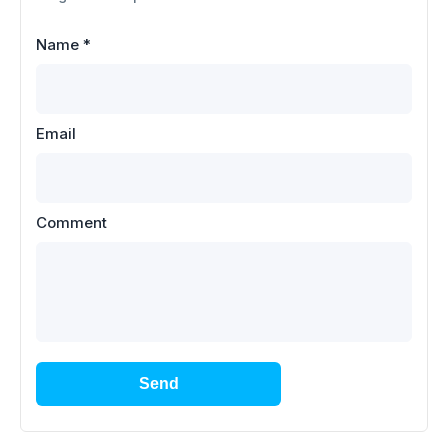
Name
*
Email
Comment
Send