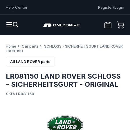
Help Center
Register/Login
Home
Car parts
SCHLOSS - SICHERHEITSGURT LAND ROVER
LR081150
All LAND ROVER parts
LR081150 LAND ROVER SCHLOSS
- SICHERHEITSGURT - ORIGINAL
SKU: LR081150