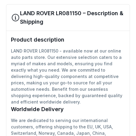
LAND ROVER LR081150 – Description &
Shipping
Product description
LAND ROVER LR081150 - available now at our online
auto parts store. Our extensive selection caters to a
myriad of makes and models, ensuring you find
exactly what you need. We are committed to
delivering high-quality components at competitive
prices, making us your go-to source for all your
automotive needs. Benefit from our seamless
shopping experience, backed by guaranteed quality
and efficient worldwide delivery.
Worldwide Delivery
We are dedicated to serving our international
customers, offering shipping to the EU, UK, USA,
Switzerland, Norway, Canada, Japan, China,