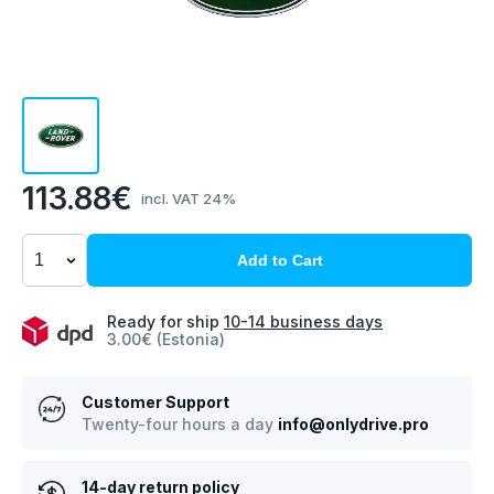
113.88€
incl. VAT 24%
Add to Cart
Ready for ship
10-14 business days
3.00€ (Estonia)
Customer Support
Twenty-four hours a day
info@onlydrive.pro
14-day return policy