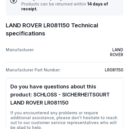
Products can be returned within
14 days of
receipt.
LAND ROVER LR081150 Technical
specifications
Manufacturer:
LAND
ROVER
Manufacturer Part Number:
LR081150
Do you have questions about this
product:
SCHLOSS - SICHERHEITSGURT
LAND ROVER LR081150
If you encountered any problems or require
additional assistance, please don't hesitate to reach
out to our customer service representatives who will
be glad to help.