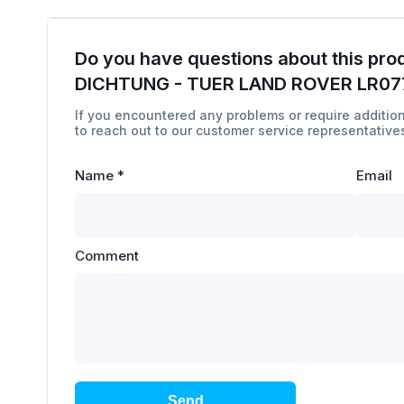
Do you have questions about this pro
DICHTUNG - TUER LAND ROVER LR07
If you encountered any problems or require addition
to reach out to our customer service representatives
Name
*
Email
Comment
Send