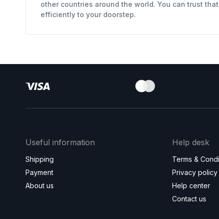
other countries around the world. You can trust tha
efficiently to your doorstep.
Useful information
Help desk
Shipping
Terms & Condi
Payment
Privacy policy
About us
Help center
Contact us