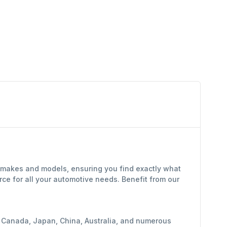
f makes and models, ensuring you find exactly what
ce for all your automotive needs. Benefit from our
y, Canada, Japan, China, Australia, and numerous