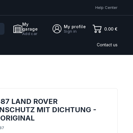
Help Center
My
My profile
0.00 €
garage
Sign in
Add car
Contact us
687 LAND ROVER
NSCHUTZ MIT DICHTUNG -
 ORIGINAL
87