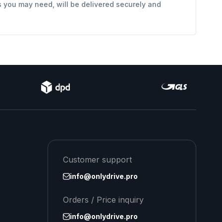
s you may need, will be delivered securely and
Customer support
info@onlydrive.pro
Orders / Price inquiry
info@onlydrive.pro