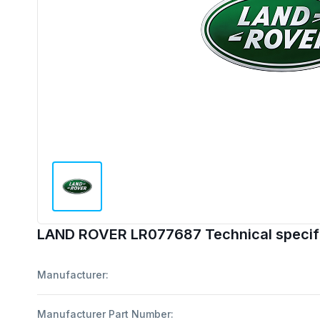
LAND ROVER LR077687 Technical specif
Manufacturer:
Manufacturer Part Number: