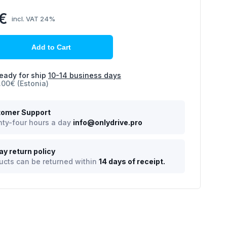
0€
incl. VAT 24%
Add to Cart
eady for ship
10-14 business days
.00€ (Estonia)
omer Support
ty-four hours a day
info@onlydrive.pro
ay return policy
ucts can be returned within
14 days of receipt.