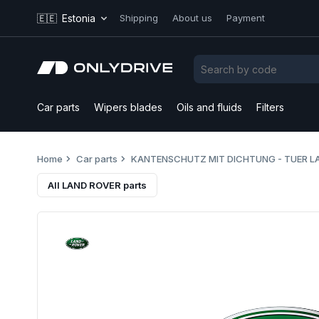
🇪🇪
Estonia
Shipping
About us
Payment
Car parts
Wipers blades
Oils and fluids
Filters
Home
Car parts
KANTENSCHUTZ MIT DICHTUNG - TUER L
All LAND ROVER parts