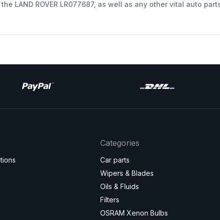
t the LAND ROVER LR077687, as well as any other vital auto part
Categories
tions
Car parts
Wipers & Blades
Oils & Fluids
Filters
OSRAM Xenon Bulbs