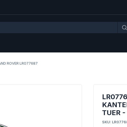
AND ROVER LR077687
LR077
KANTE
TUER -
SKU: LR0776