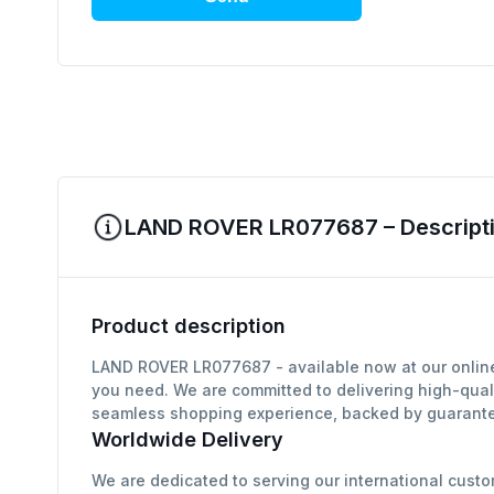
LAND ROVER LR077687 – Descripti
Product description
LAND ROVER LR077687 - available now at our online 
you need. We are committed to delivering high-qual
seamless shopping experience, backed by guarantee
Worldwide Delivery
We are dedicated to serving our international custo