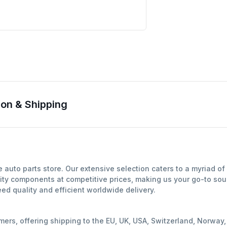
on & Shipping
auto parts store. Our extensive selection caters to a myriad o
ity components at competitive prices, making us your go-to sour
d quality and efficient worldwide delivery.
mers, offering shipping to the EU, UK, USA, Switzerland, Norwa