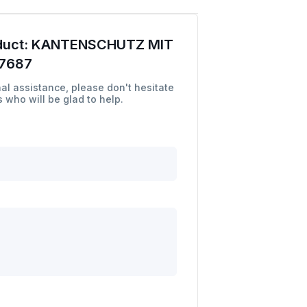
duct:
KANTENSCHUTZ MIT
7687
al assistance, please don't hesitate
 who will be glad to help.