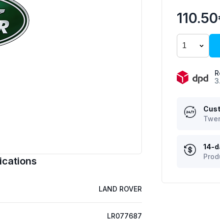
110.5
R
3
Cust
Twen
14-d
Prod
ications
LAND ROVER
LR077687