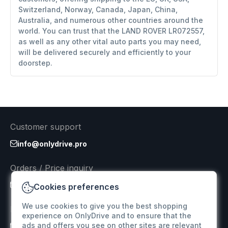
Switzerland, Norway, Canada, Japan, China,
Australia, and numerous other countries around the
world. You can trust that the LAND ROVER LR072557,
as well as any other vital auto parts you may need,
will be delivered securely and efficiently to your
doorstep.
Customer support
info@onlydrive.pro
Orders / Price inquiry
info@onlydrive.pro
Cookies preferences
We use cookies to give you the best shopping
Returns & Refunds
experience on OnlyDrive and to ensure that the
ads and offers you see on other sites are relevant
info@onlydrive.pro