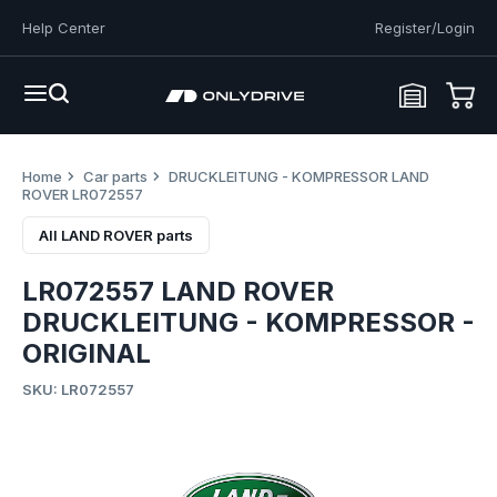
Help Center
Register/Login
Home
Car parts
DRUCKLEITUNG - KOMPRESSOR LAND
ROVER LR072557
All LAND ROVER parts
LR072557 LAND ROVER
DRUCKLEITUNG - KOMPRESSOR -
ORIGINAL
SKU: LR072557