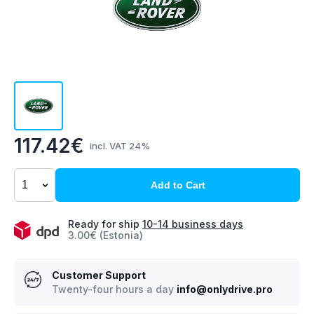
117.42€
incl. VAT 24%
Add to Cart
Ready for ship
10-14 business days
3.00€ (Estonia)
Customer Support
Twenty-four hours a day
info@onlydrive.pro