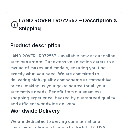
LAND ROVER LR072557 – Description &
Shipping
Product description
LAND ROVER LR072557 - available now at our online
auto parts store. Our extensive selection caters to a
myriad of makes and models, ensuring you find
exactly what you need. We are committed to
delivering high-quality components at competitive
prices, making us your go-to source for all your
automotive needs. Benefit from our seamless
shopping experience, backed by guaranteed quality
and efficient worldwide delivery.
Worldwide Delivery
We are dedicated to serving our international
customers, offering shipping to the EU, UK, USA,