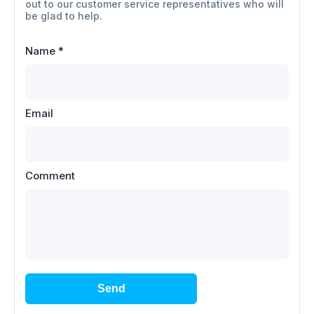
out to our customer service representatives who will
be glad to help.
Name
*
Email
Comment
Send