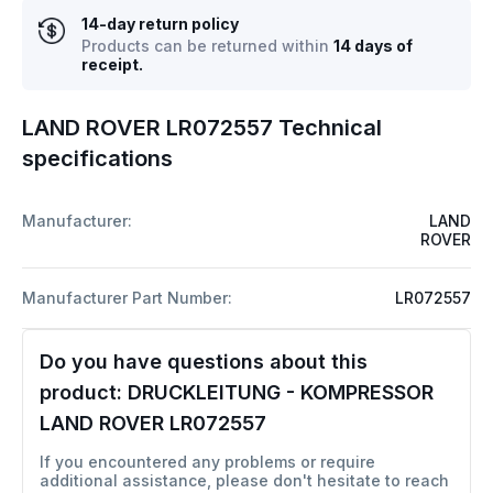
14-day return policy
Products can be returned within
14 days of
receipt.
LAND ROVER LR072557 Technical
specifications
Manufacturer:
LAND
ROVER
Manufacturer Part Number:
LR072557
Do you have questions about this
product:
DRUCKLEITUNG - KOMPRESSOR
LAND ROVER LR072557
If you encountered any problems or require
additional assistance, please don't hesitate to reach