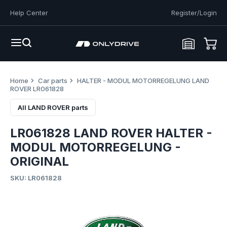
Help Center
Register/Login
Home
Car parts
HALTER - MODUL MOTORREGELUNG LAND
ROVER LR061828
All LAND ROVER parts
LR061828 LAND ROVER HALTER -
MODUL MOTORREGELUNG -
ORIGINAL
SKU: LR061828