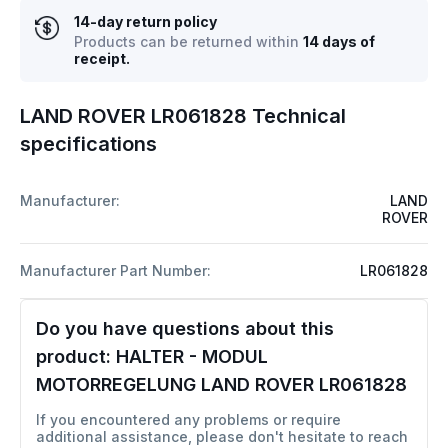
14-day return policy
Products can be returned within
14 days of
receipt.
LAND ROVER LR061828 Technical
specifications
Manufacturer:
LAND
ROVER
Manufacturer Part Number:
LR061828
Do you have questions about this
product:
HALTER - MODUL
MOTORREGELUNG LAND ROVER LR061828
If you encountered any problems or require
additional assistance, please don't hesitate to reach