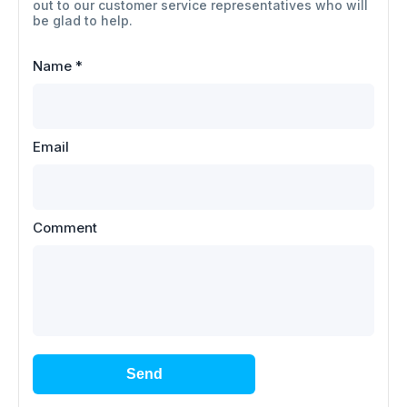
out to our customer service representatives who will
be glad to help.
Name
*
Email
Comment
Send