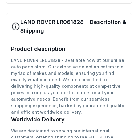
LAND ROVER LR061828 – Description &
Shipping
Product description
LAND ROVER LR061828 - available now at our online
auto parts store. Our extensive selection caters to a
myriad of makes and models, ensuring you find
exactly what you need. We are committed to
delivering high-quality components at competitive
prices, making us your go-to source for all your
automotive needs. Benefit from our seamless
shopping experience, backed by guaranteed quality
and efficient worldwide delivery.
Worldwide Delivery
We are dedicated to serving our international
customers, offering shipping to the EU, UK, USA,