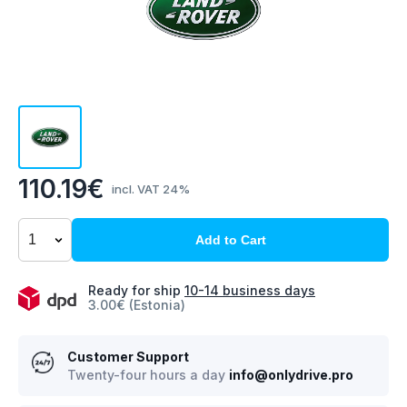
110.19€
incl. VAT 24%
Add to Cart
Ready for ship
10-14 business days
3.00€ (Estonia)
Customer Support
Twenty-four hours a day
info@onlydrive.pro