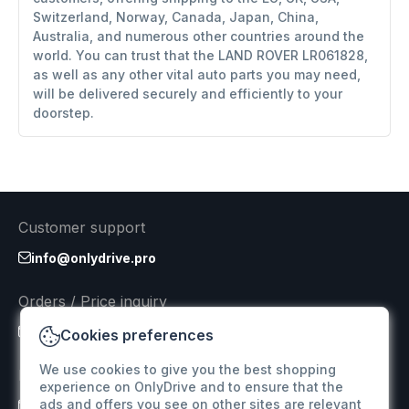
Switzerland, Norway, Canada, Japan, China,
Australia, and numerous other countries around the
world. You can trust that the LAND ROVER LR061828,
as well as any other vital auto parts you may need,
will be delivered securely and efficiently to your
doorstep.
Customer support
info@onlydrive.pro
Orders / Price inquiry
info@onlydrive.pro
Cookies preferences
We use cookies to give you the best shopping
Returns & Refunds
experience on OnlyDrive and to ensure that the
ads and offers you see on other sites are relevant
info@onlydrive.pro