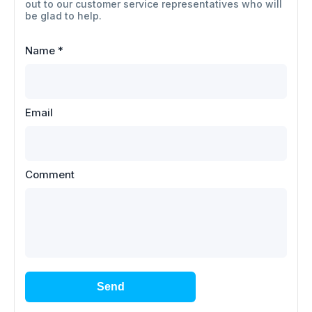
out to our customer service representatives who will
be glad to help.
Name
*
Email
Comment
Send