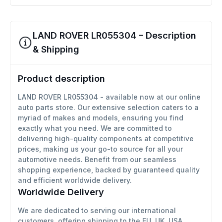
LAND ROVER LR055304 – Description
& Shipping
Product description
LAND ROVER LR055304 - available now at our online
auto parts store. Our extensive selection caters to a
myriad of makes and models, ensuring you find
exactly what you need. We are committed to
delivering high-quality components at competitive
prices, making us your go-to source for all your
automotive needs. Benefit from our seamless
shopping experience, backed by guaranteed quality
and efficient worldwide delivery.
Worldwide Delivery
We are dedicated to serving our international
customers, offering shipping to the EU, UK, USA,