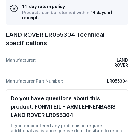
14-day return policy
Products can be returned within
14 days of
receipt.
LAND ROVER LR055304 Technical
specifications
Manufacturer:
LAND
ROVER
Manufacturer Part Number:
LR055304
Do you have questions about this
product:
FORMTEIL - ARMLEHNENBASIS
LAND ROVER LR055304
If you encountered any problems or require
additional assistance, please don't hesitate to reach