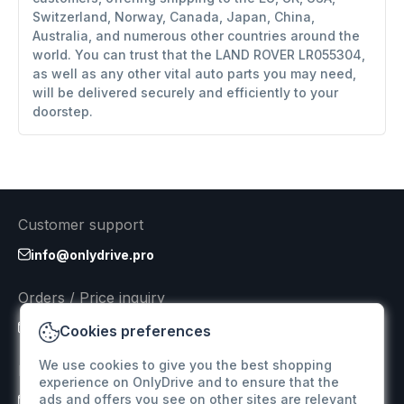
Switzerland, Norway, Canada, Japan, China,
Australia, and numerous other countries around the
world. You can trust that the LAND ROVER LR055304,
as well as any other vital auto parts you may need,
will be delivered securely and efficiently to your
doorstep.
Customer support
info@onlydrive.pro
Orders / Price inquiry
info@onlydrive.pro
Cookies preferences
We use cookies to give you the best shopping
Returns & Refunds
experience on OnlyDrive and to ensure that the
ads and offers you see on other sites are relevant
info@onlydrive.pro