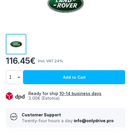
116.45€
incl. VAT 24%
Add to Cart
Ready for ship
10-14 business days
3.00€ (Estonia)
Customer Support
Twenty-four hours a day
info@onlydrive.pro