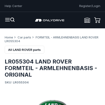
Help Center
Register/Login
Home
Car parts
FORMTEIL - ARMLEHNENBASIS LAND ROVER
LR055304
All LAND ROVER parts
LR055304 LAND ROVER
FORMTEIL - ARMLEHNENBASIS -
ORIGINAL
SKU: LR055304