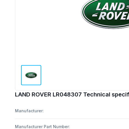
LAND ROVER LR048307 Technical specif
Manufacturer:
Manufacturer Part Number: