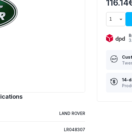
116.14
R
3
Cust
Twen
14-d
Prod
ications
LAND ROVER
LR048307