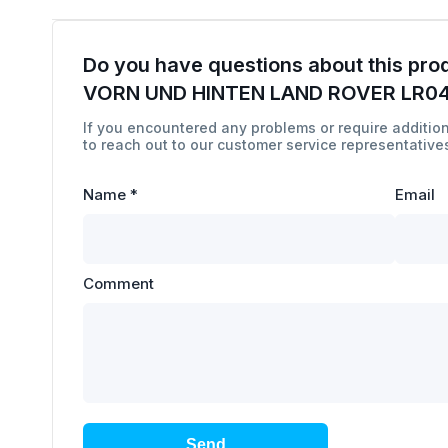
Do you have questions about this pro
VORN UND HINTEN LAND ROVER LR0
If you encountered any problems or require addition
to reach out to our customer service representatives
Name
*
Email
Comment
Send