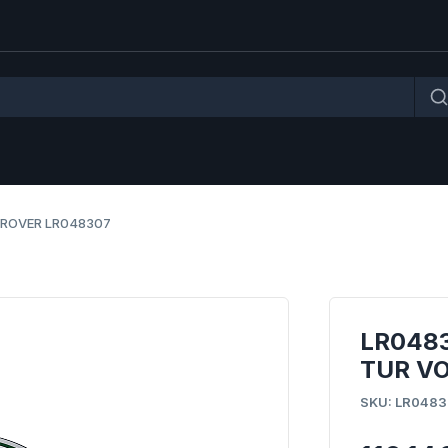
 ROVER LR048307
LR048
TUR VO
SKU: LR0483