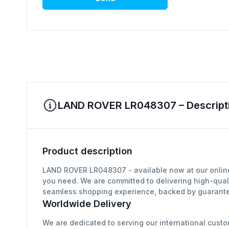
LAND ROVER LR048307 – Descripti
Product description
LAND ROVER LR048307 - available now at our online 
you need. We are committed to delivering high-qual
seamless shopping experience, backed by guarantee
Worldwide Delivery
We are dedicated to serving our international custo