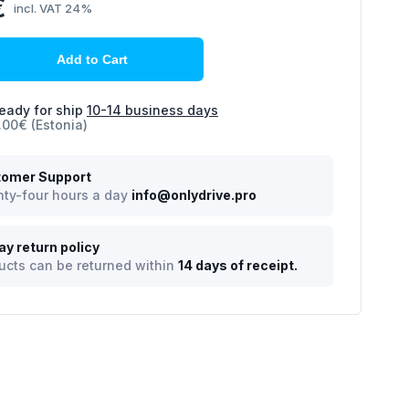
€
incl. VAT 24%
Add to Cart
eady for ship
10-14 business days
.00€ (Estonia)
omer Support
ty-four hours a day
info@onlydrive.pro
ay return policy
ucts can be returned within
14 days of receipt.