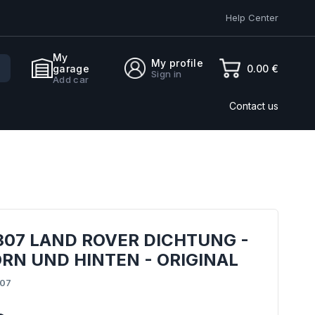
Help Center
My
My profile
0.00 €
garage
Sign in
Add car
Contact us
307 LAND ROVER DICHTUNG -
RN UND HINTEN - ORIGINAL
07