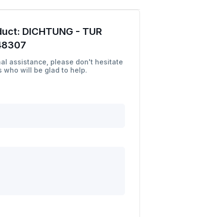
duct:
DICHTUNG - TUR
48307
al assistance, please don't hesitate
 who will be glad to help.