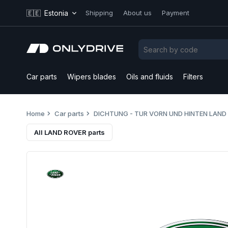
🇪🇪
Estonia
Shipping
About us
Payment
Car parts
Wipers blades
Oils and fluids
Filters
Home
Car parts
DICHTUNG - TUR VORN UND HINTEN LAND
All LAND ROVER parts