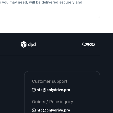
s you may need, will be delivered securely and
Customer support
info@onlydrive.pro
Orders / Price inquiry
info@onlydrive.pro