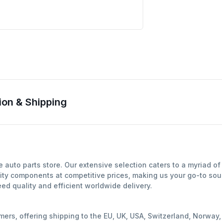
on & Shipping
auto parts store. Our extensive selection caters to a myriad o
ity components at competitive prices, making us your go-to sour
d quality and efficient worldwide delivery.
mers, offering shipping to the EU, UK, USA, Switzerland, Norwa