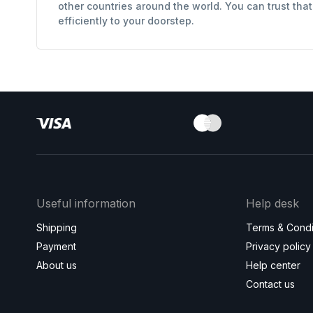
other countries around the world. You can trust tha
efficiently to your doorstep.
Useful information
Help desk
Shipping
Terms & Condi
Payment
Privacy policy
About us
Help center
Contact us