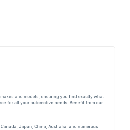
f makes and models, ensuring you find exactly what
ce for all your automotive needs. Benefit from our
y, Canada, Japan, China, Australia, and numerous