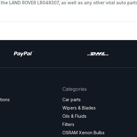
t the LAND ROVER LR048307, as well as any other vital auto part
Categories
tions
Car parts
Wipers & Blades
Oils & Fluids
Filters
OSRAM Xenon Bulbs