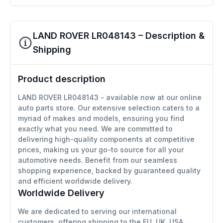
LAND ROVER LR048143 – Description &
Shipping
Product description
LAND ROVER LR048143 - available now at our online
auto parts store. Our extensive selection caters to a
myriad of makes and models, ensuring you find
exactly what you need. We are committed to
delivering high-quality components at competitive
prices, making us your go-to source for all your
automotive needs. Benefit from our seamless
shopping experience, backed by guaranteed quality
and efficient worldwide delivery.
Worldwide Delivery
We are dedicated to serving our international
customers, offering shipping to the EU, UK, USA,