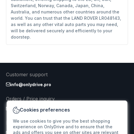
Switzerland, Norway, Canada, Japan, China,
Australia, and numerous other countries around the
world. You can trust that the LAND ROVER LR048143,
as well as any other vital auto parts you may need,
will be delivered securely and efficiently to your
doorstep.
Customer support
info@onlydrive.pro
Orders / Price inquiry
info@onlydrive.pro
Cookies preferences
We use cookies to give you the best shopping
Returns & Refunds
experience on OnlyDrive and to ensure that the
ads and offers you see on other sites are relevant
info@onlydrive.pro