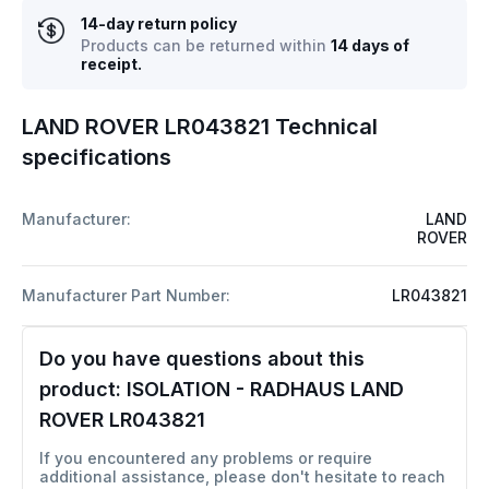
14-day return policy
Products can be returned within
14 days of
receipt.
LAND ROVER LR043821 Technical
specifications
Manufacturer:
LAND
ROVER
Manufacturer Part Number:
LR043821
Do you have questions about this
product:
ISOLATION - RADHAUS LAND
ROVER LR043821
If you encountered any problems or require
additional assistance, please don't hesitate to reach