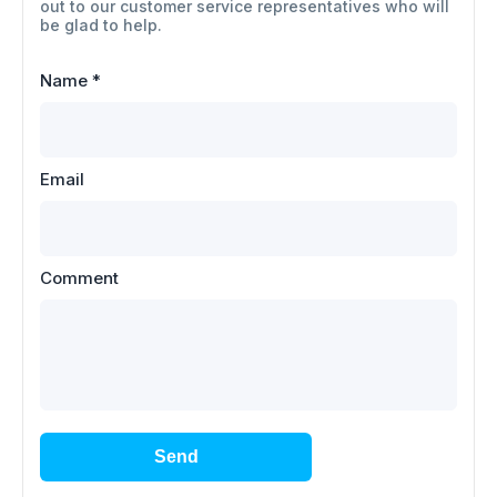
out to our customer service representatives who will
be glad to help.
Name
*
Email
Comment
Send