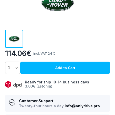
114.06€
incl. VAT 24%
Add to Cart
Ready for ship
10-14 business days
3.00€ (Estonia)
Customer Support
Twenty-four hours a day
info@onlydrive.pro