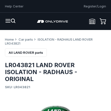
Help Center
Register/Login
Home
Car parts
ISOLATION - RADHAUS LAND ROVER
LR043821
All LAND ROVER parts
LR043821 LAND ROVER
ISOLATION - RADHAUS -
ORIGINAL
SKU: LR043821