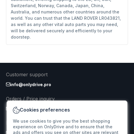
Switzerland, Norway, Canada, Japan, China,
Australia, and numerous other countries around the
world. You can trust that the LAND ROVER LR043821,
as well as any other vital auto parts you may need,
will be delivered securely and efficiently to your
doorstep.
Customer support
info@onlydrive.pro
Orders / Price inquiry
info@onlydrive.pro
Cookies preferences
We use cookies to give you the best shopping
Returns & Refunds
experience on OnlyDrive and to ensure that the
ads and offers you see on other sites are relevant
info@onlydrive.pro