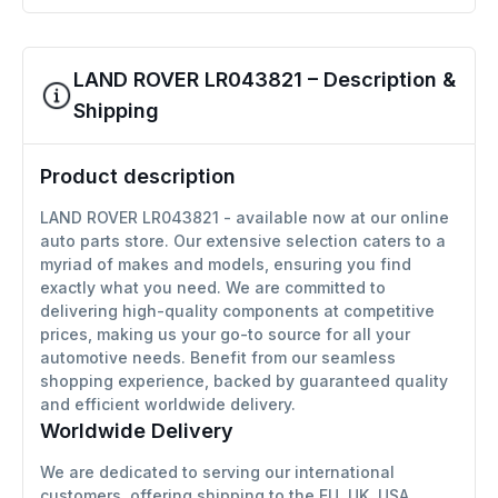
LAND ROVER LR043821 – Description &
Shipping
Product description
LAND ROVER LR043821 - available now at our online
auto parts store. Our extensive selection caters to a
myriad of makes and models, ensuring you find
exactly what you need. We are committed to
delivering high-quality components at competitive
prices, making us your go-to source for all your
automotive needs. Benefit from our seamless
shopping experience, backed by guaranteed quality
and efficient worldwide delivery.
Worldwide Delivery
We are dedicated to serving our international
customers, offering shipping to the EU, UK, USA,