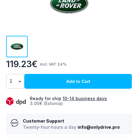
119.23€
incl. VAT 24%
Add to Cart
Ready for ship
10-14 business days
3.00€ (Estonia)
Customer Support
Twenty-four hours a day
info@onlydrive.pro