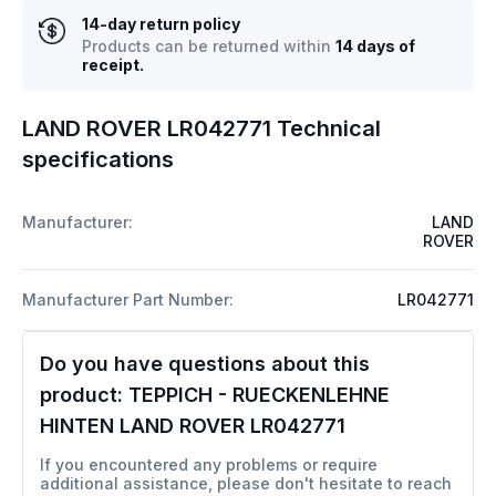
14-day return policy
Products can be returned within
14 days of
receipt.
LAND ROVER LR042771 Technical
specifications
Manufacturer:
LAND
ROVER
Manufacturer Part Number:
LR042771
Do you have questions about this
product:
TEPPICH - RUECKENLEHNE
HINTEN LAND ROVER LR042771
If you encountered any problems or require
additional assistance, please don't hesitate to reach