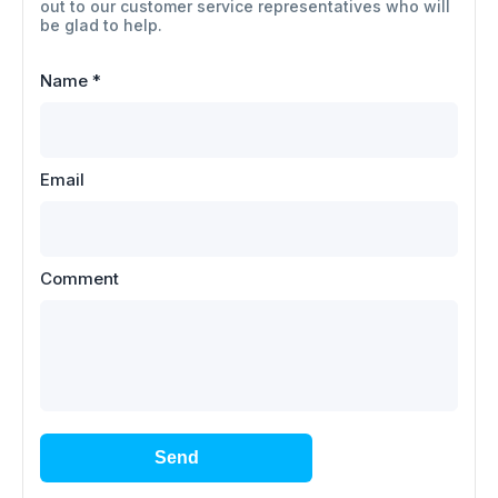
out to our customer service representatives who will
be glad to help.
Name
*
Email
Comment
Send