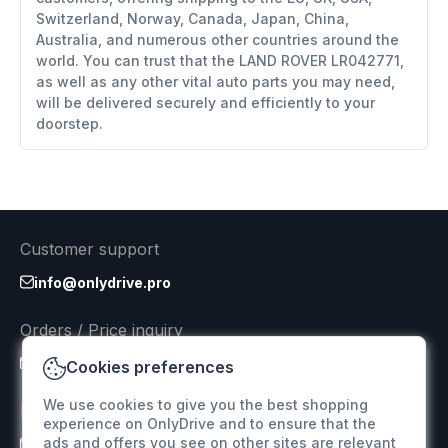
Switzerland, Norway, Canada, Japan, China,
Australia, and numerous other countries around the
world. You can trust that the LAND ROVER LR042771,
as well as any other vital auto parts you may need,
will be delivered securely and efficiently to your
doorstep.
Customer support
info@onlydrive.pro
Orders / Price inquiry
info@onlydrive.pro
Cookies preferences
We use cookies to give you the best shopping
Returns & Refunds
experience on OnlyDrive and to ensure that the
ads and offers you see on other sites are relevant
info@onlydrive.pro