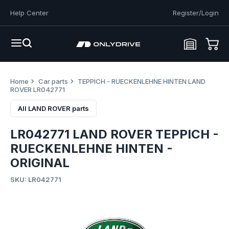
Help Center
Register/Login
Home
Car parts
TEPPICH - RUECKENLEHNE HINTEN LAND
ROVER LR042771
All LAND ROVER parts
LR042771 LAND ROVER TEPPICH -
RUECKENLEHNE HINTEN -
ORIGINAL
SKU: LR042771