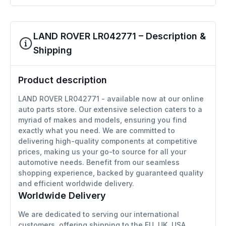
LAND ROVER LR042771 – Description &
Shipping
Product description
LAND ROVER LR042771 - available now at our online
auto parts store. Our extensive selection caters to a
myriad of makes and models, ensuring you find
exactly what you need. We are committed to
delivering high-quality components at competitive
prices, making us your go-to source for all your
automotive needs. Benefit from our seamless
shopping experience, backed by guaranteed quality
and efficient worldwide delivery.
Worldwide Delivery
We are dedicated to serving our international
customers, offering shipping to the EU, UK, USA,