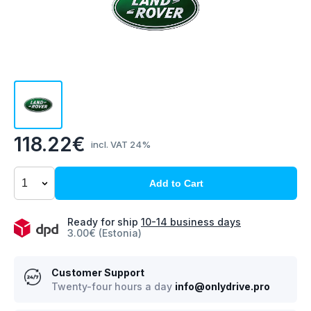
118.22€
incl. VAT 24%
Add to Cart
Ready for ship
10-14 business days
3.00€ (Estonia)
Customer Support
Twenty-four hours a day
info@onlydrive.pro