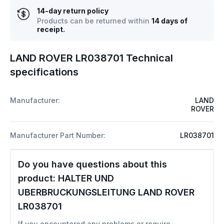
14-day return policy
Products can be returned within
14 days of
receipt.
LAND ROVER LR038701 Technical
specifications
Manufacturer:
LAND
ROVER
Manufacturer Part Number:
LR038701
Do you have questions about this
product:
HALTER UND
UBERBRUCKUNGSLEITUNG LAND ROVER
LR038701
If you encountered any problems or require