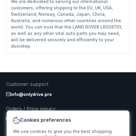
We are dedicated to serving our international
customers, offering shipping to the EU, UK, USA,
Switzerland, Norway, Canada, Japan, China,
Australia, and numerous other countries around the
world. You can trust that the LAND ROVER LR038701,
as well as any other vital auto parts you may need,
will be delivered securely and efficiently to your
doorstep.
Customer support
info@onlydrive.pro
Orders / Price inquiry
info@onlydrive.pro
Cookies preferences
We use cookies to give you the best shopping
Returns & Refunds