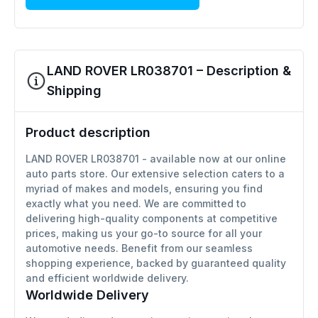
LAND ROVER LR038701 – Description &
Shipping
Product description
LAND ROVER LR038701 - available now at our online
auto parts store. Our extensive selection caters to a
myriad of makes and models, ensuring you find
exactly what you need. We are committed to
delivering high-quality components at competitive
prices, making us your go-to source for all your
automotive needs. Benefit from our seamless
shopping experience, backed by guaranteed quality
and efficient worldwide delivery.
Worldwide Delivery