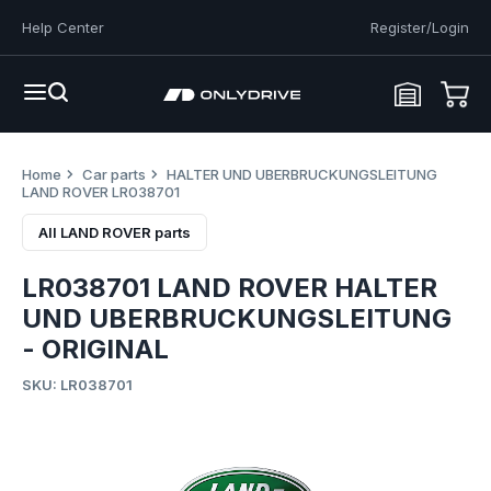
Help Center
Register/Login
Home
Car parts
HALTER UND UBERBRUCKUNGSLEITUNG
LAND ROVER LR038701
All LAND ROVER parts
LR038701 LAND ROVER HALTER
UND UBERBRUCKUNGSLEITUNG
- ORIGINAL
SKU: LR038701