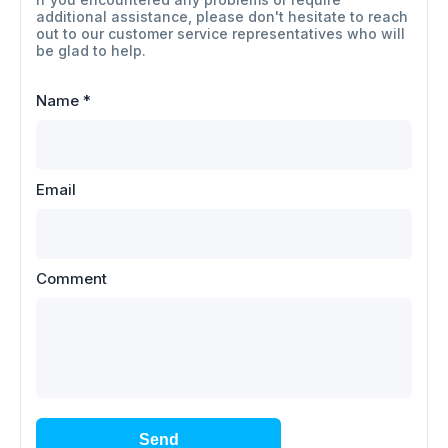
additional assistance, please don't hesitate to reach
out to our customer service representatives who will
be glad to help.
Name
*
Email
Comment
Send