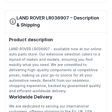
LAND ROVER LR036907 – Description
& Shipping
Product description
LAND ROVER LR036907 - available now at our online
auto parts store. Our extensive selection caters to a
myriad of makes and models, ensuring you find
exactly what you need. We are committed to
delivering high-quality components at competitive
prices, making us your go-to source for all your
automotive needs. Benefit from our seamless
shopping experience, backed by guaranteed quality
and efficient worldwide delivery.
Worldwide Delivery
We are dedicated to serving our international
customers, offering shipping to the EU, UK, USA,