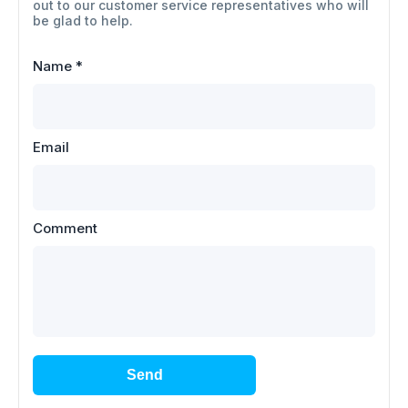
out to our customer service representatives who will
be glad to help.
Name
*
Email
Comment
Send