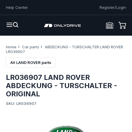
Help Center
Register/Login
Home
Car parts
ABDECKUNG - TURSCHALTER LAND ROVER
LR036907
All LAND ROVER parts
LR036907 LAND ROVER
ABDECKUNG - TURSCHALTER -
ORIGINAL
SKU: LR036907