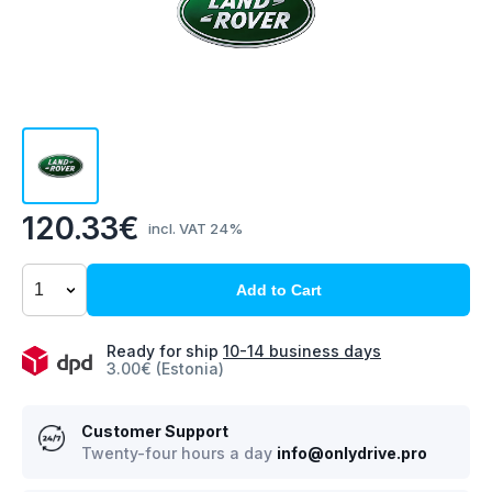
120.33€
incl. VAT 24%
Add to Cart
Ready for ship
10-14 business days
3.00€ (Estonia)
Customer Support
Twenty-four hours a day
info@onlydrive.pro