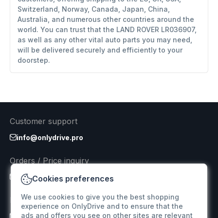
Switzerland, Norway, Canada, Japan, China,
Australia, and numerous other countries around the
world. You can trust that the LAND ROVER LR036907,
as well as any other vital auto parts you may need,
will be delivered securely and efficiently to your
doorstep.
Customer support
info@onlydrive.pro
Orders / Price inquiry
info@onlydrive.pro
Cookies preferences
We use cookies to give you the best shopping
Returns & Refunds
experience on OnlyDrive and to ensure that the
ads and offers you see on other sites are relevant
info@onlydrive.pro