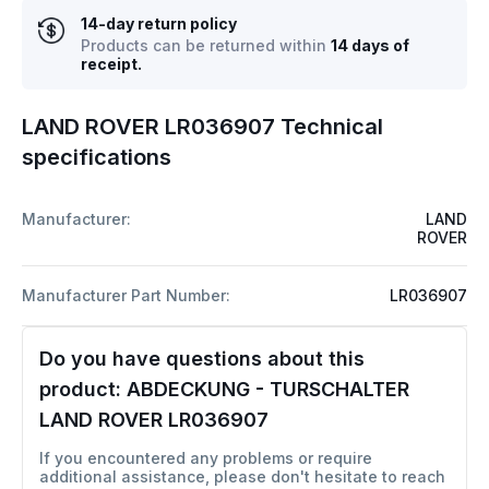
14-day return policy
Products can be returned within
14 days of
receipt.
LAND ROVER LR036907 Technical
specifications
Manufacturer:
LAND
ROVER
Manufacturer Part Number:
LR036907
Do you have questions about this
product:
ABDECKUNG - TURSCHALTER
LAND ROVER LR036907
If you encountered any problems or require
additional assistance, please don't hesitate to reach