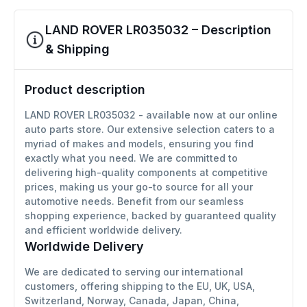
LAND ROVER LR035032 – Description
& Shipping
Product description
LAND ROVER LR035032 - available now at our online
auto parts store. Our extensive selection caters to a
myriad of makes and models, ensuring you find
exactly what you need. We are committed to
delivering high-quality components at competitive
prices, making us your go-to source for all your
automotive needs. Benefit from our seamless
shopping experience, backed by guaranteed quality
and efficient worldwide delivery.
Worldwide Delivery
We are dedicated to serving our international
customers, offering shipping to the EU, UK, USA,
Switzerland, Norway, Canada, Japan, China,