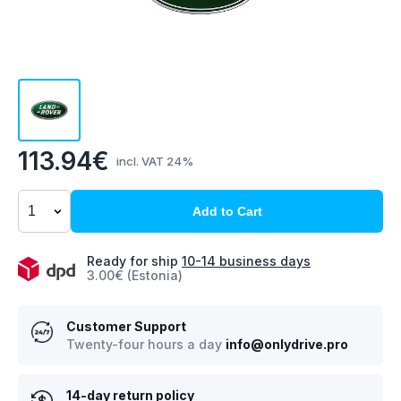
113.94€
incl. VAT 24%
Add to Cart
Ready for ship
10-14 business days
3.00€ (Estonia)
Customer Support
Twenty-four hours a day
info@onlydrive.pro
14-day return policy