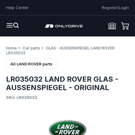
Help Center
Register/Login
Home
Car parts
GLAS - AUSSENSPIEGEL LAND ROVER
LR035032
All LAND ROVER parts
LR035032 LAND ROVER GLAS -
AUSSENSPIEGEL - ORIGINAL
SKU: LR035032