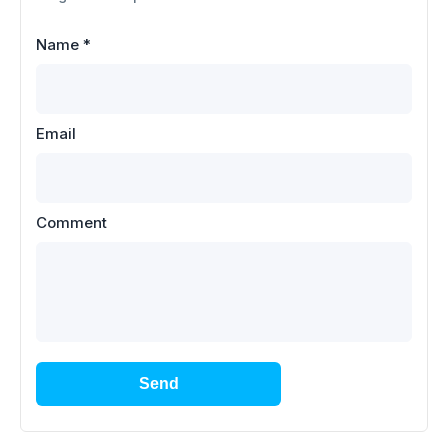
Name
*
Email
Comment
Send