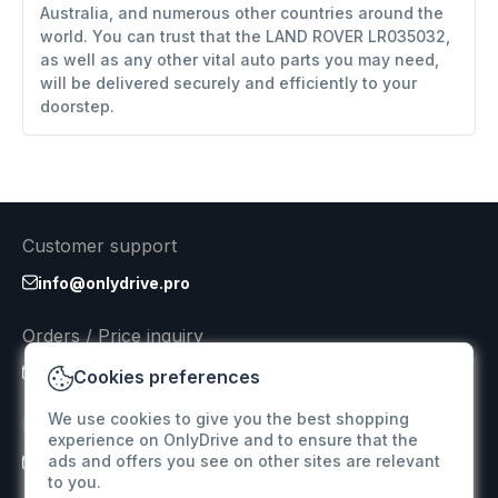
Australia, and numerous other countries around the
world. You can trust that the LAND ROVER LR035032,
as well as any other vital auto parts you may need,
will be delivered securely and efficiently to your
doorstep.
Customer support
info@onlydrive.pro
Orders / Price inquiry
info@onlydrive.pro
Cookies preferences
We use cookies to give you the best shopping
Returns & Refunds
experience on OnlyDrive and to ensure that the
ads and offers you see on other sites are relevant
info@onlydrive.pro
to you.