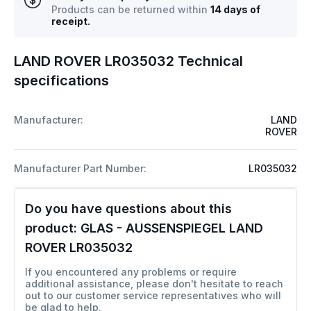
Products can be returned within
14 days of
receipt.
LAND ROVER LR035032 Technical
specifications
Manufacturer:
LAND
ROVER
Manufacturer Part Number:
LR035032
Do you have questions about this
product:
GLAS - AUSSENSPIEGEL LAND
ROVER LR035032
If you encountered any problems or require
additional assistance, please don't hesitate to reach
out to our customer service representatives who will
be glad to help.