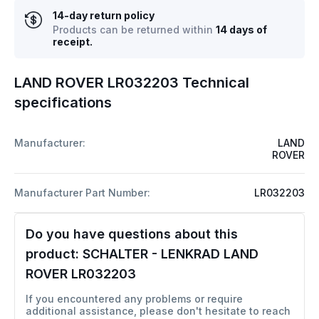
14-day return policy
Products can be returned within
14 days of
receipt.
LAND ROVER LR032203 Technical
specifications
Manufacturer:
LAND
ROVER
Manufacturer Part Number:
LR032203
Do you have questions about this
product:
SCHALTER - LENKRAD LAND
ROVER LR032203
If you encountered any problems or require
additional assistance, please don't hesitate to reach