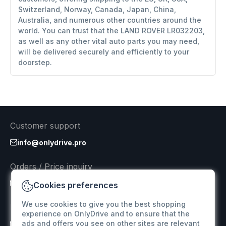
Switzerland, Norway, Canada, Japan, China,
Australia, and numerous other countries around the
world. You can trust that the LAND ROVER LR032203,
as well as any other vital auto parts you may need,
will be delivered securely and efficiently to your
doorstep.
Customer support
info@onlydrive.pro
Orders / Price inquiry
info@onlydrive.pro
Cookies preferences
We use cookies to give you the best shopping
Returns & Refunds
experience on OnlyDrive and to ensure that the
ads and offers you see on other sites are relevant
info@onlydrive.pro