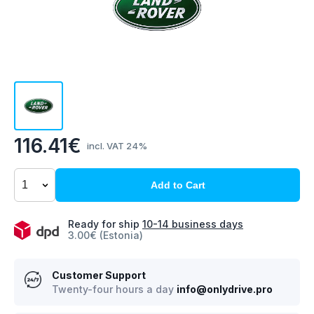
116.41€
incl. VAT 24%
Add to Cart
Ready for ship
10-14 business days
3.00€ (Estonia)
Customer Support
Twenty-four hours a day
info@onlydrive.pro