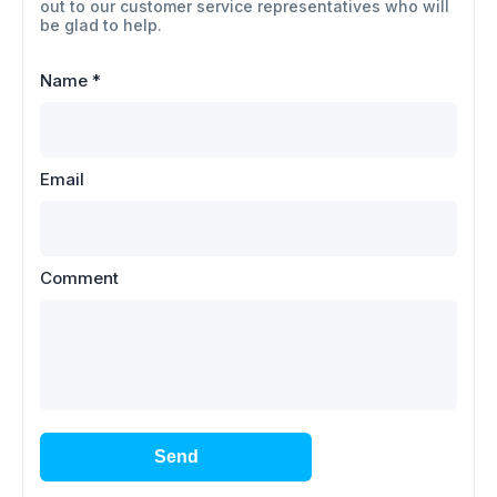
out to our customer service representatives who will
be glad to help.
Name
*
Email
Comment
Send