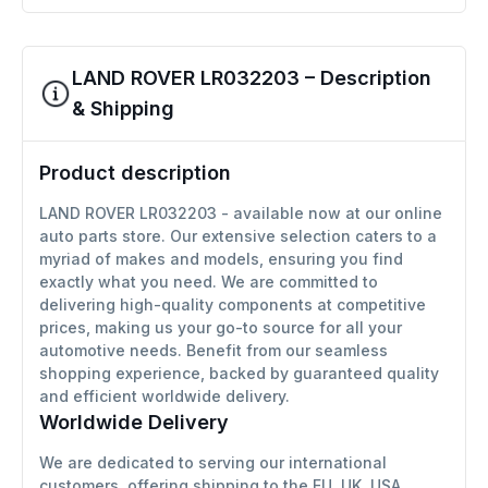
LAND ROVER LR032203 – Description
& Shipping
Product description
LAND ROVER LR032203 - available now at our online
auto parts store. Our extensive selection caters to a
myriad of makes and models, ensuring you find
exactly what you need. We are committed to
delivering high-quality components at competitive
prices, making us your go-to source for all your
automotive needs. Benefit from our seamless
shopping experience, backed by guaranteed quality
and efficient worldwide delivery.
Worldwide Delivery
We are dedicated to serving our international
customers, offering shipping to the EU, UK, USA,