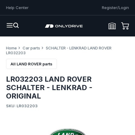
Help Center
Register/Login
Home
Car parts
SCHALTER - LENKRAD LAND ROVER
LR032203
All LAND ROVER parts
LR032203 LAND ROVER
SCHALTER - LENKRAD -
ORIGINAL
SKU: LR032203