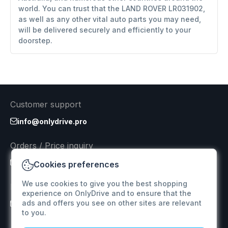
world. You can trust that the LAND ROVER LR031902,
as well as any other vital auto parts you may need,
will be delivered securely and efficiently to your
doorstep.
Customer support
info@onlydrive.pro
Orders / Price inquiry
info@onlydrive.pro
Cookies preferences
We use cookies to give you the best shopping
Returns & Refunds
experience on OnlyDrive and to ensure that the
ads and offers you see on other sites are relevant
info@onlydrive.pro
to you.