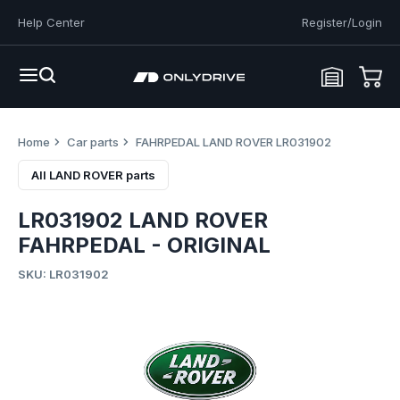
Help Center
Register/Login
Home
Car parts
FAHRPEDAL LAND ROVER LR031902
All LAND ROVER parts
LR031902 LAND ROVER
FAHRPEDAL - ORIGINAL
SKU: LR031902