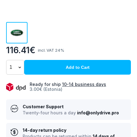
116.41€
incl. VAT 24%
Add to Cart
Ready for ship
10-14 business days
3.00€ (Estonia)
Customer Support
Twenty-four hours a day
info@onlydrive.pro
14-day return policy
Products can be returned within
14 days of