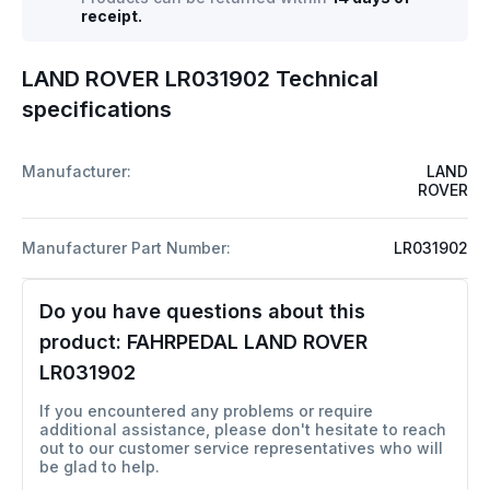
receipt.
LAND ROVER LR031902 Technical
specifications
Manufacturer:
LAND
ROVER
Manufacturer Part Number:
LR031902
Do you have questions about this
product:
FAHRPEDAL LAND ROVER
LR031902
If you encountered any problems or require
additional assistance, please don't hesitate to reach
out to our customer service representatives who will
be glad to help.