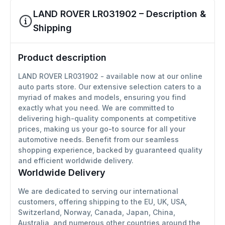
LAND ROVER LR031902 – Description &
Shipping
Product description
LAND ROVER LR031902 - available now at our online
auto parts store. Our extensive selection caters to a
myriad of makes and models, ensuring you find
exactly what you need. We are committed to
delivering high-quality components at competitive
prices, making us your go-to source for all your
automotive needs. Benefit from our seamless
shopping experience, backed by guaranteed quality
and efficient worldwide delivery.
Worldwide Delivery
We are dedicated to serving our international
customers, offering shipping to the EU, UK, USA,
Switzerland, Norway, Canada, Japan, China,
Australia, and numerous other countries around the