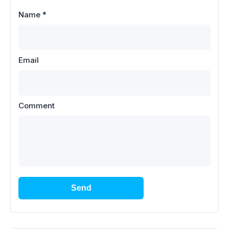
Name
*
Email
Comment
Send