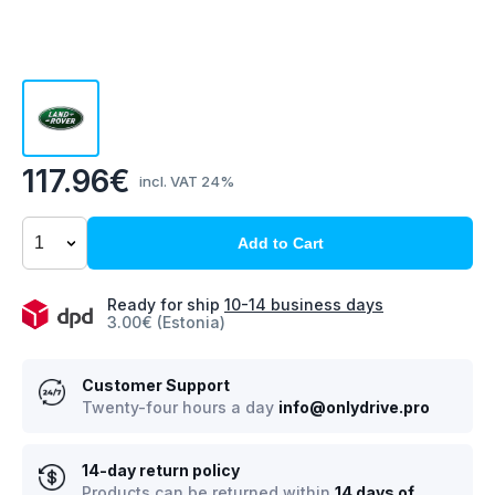
117.96€
incl. VAT 24%
Add to Cart
Ready for ship
10-14 business days
3.00€ (Estonia)
Customer Support
Twenty-four hours a day
info@onlydrive.pro
14-day return policy
Products can be returned within
14 days of