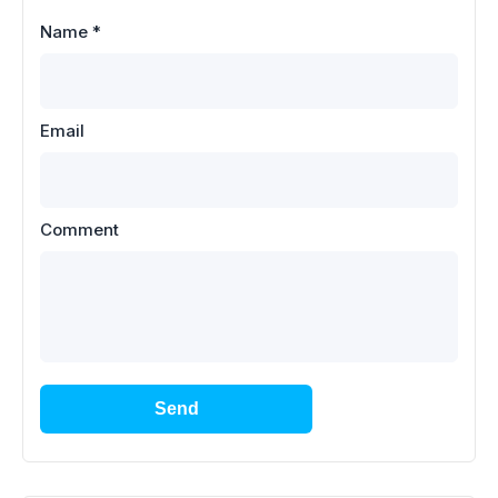
Name
*
Email
Comment
Send