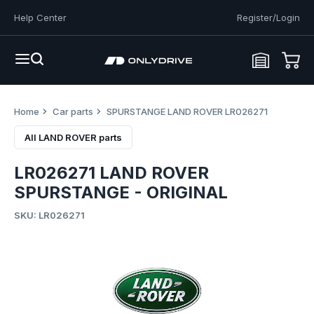
Help Center
Register/Login
Home
Car parts
SPURSTANGE LAND ROVER LR026271
All LAND ROVER parts
LR026271 LAND ROVER
SPURSTANGE - ORIGINAL
SKU: LR026271