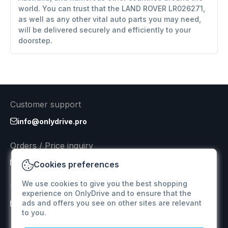
world. You can trust that the LAND ROVER LR026271,
as well as any other vital auto parts you may need,
will be delivered securely and efficiently to your
doorstep.
Customer support
info@onlydrive.pro
Orders / Price inquiry
info@onlydrive.pro
Cookies preferences
We use cookies to give you the best shopping
Returns & Refunds
experience on OnlyDrive and to ensure that the
ads and offers you see on other sites are relevant
info@onlydrive.pro
to you.