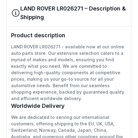
LAND ROVER LR026271 – Description &
Shipping
Product description
LAND ROVER LR026271 - available now at our online
auto parts store. Our extensive selection caters to a
myriad of makes and models, ensuring you find
exactly what you need. We are committed to
delivering high-quality components at competitive
prices, making us your go-to source for all your
automotive needs. Benefit from our seamless
shopping experience, backed by guaranteed quality
and efficient worldwide delivery.
Worldwide Delivery
We are dedicated to serving our international
customers, offering shipping to the EU, UK, USA,
Switzerland, Norway, Canada, Japan, China,
Australia, and numerous other countries around the