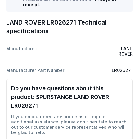
receipt.
LAND ROVER LR026271 Technical
specifications
Manufacturer:
LAND
ROVER
Manufacturer Part Number:
LR026271
Do you have questions about this
product:
SPURSTANGE LAND ROVER
LR026271
If you encountered any problems or require
additional assistance, please don't hesitate to reach
out to our customer service representatives who will
be glad to help.