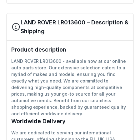
LAND ROVER LR013600 – Description &
Shipping
Product description
LAND ROVER LR013600 - available now at our online
auto parts store. Our extensive selection caters to a
myriad of makes and models, ensuring you find
exactly what you need. We are committed to
delivering high-quality components at competitive
prices, making us your go-to source for all your
automotive needs. Benefit from our seamless
shopping experience, backed by guaranteed quality
and efficient worldwide delivery.
Worldwide Delivery
We are dedicated to serving our international
customers, offering shipping to the EU, UK, USA,