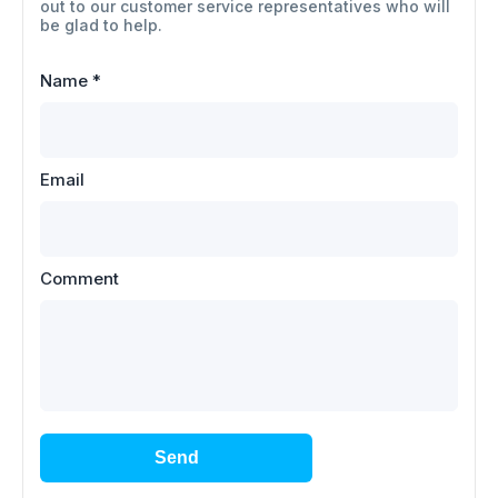
out to our customer service representatives who will
be glad to help.
Name
*
Email
Comment
Send