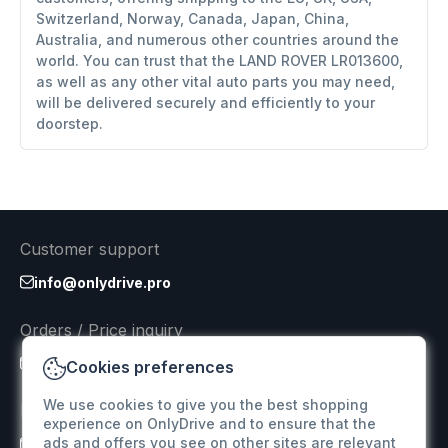
Switzerland, Norway, Canada, Japan, China,
Australia, and numerous other countries around the
world. You can trust that the LAND ROVER LR013600,
as well as any other vital auto parts you may need,
will be delivered securely and efficiently to your
doorstep.
Customer support
info@onlydrive.pro
Orders / Price inquiry
info@onlydrive.pro
Cookies preferences
We use cookies to give you the best shopping
Returns & Refunds
experience on OnlyDrive and to ensure that the
ads and offers you see on other sites are relevant
info@onlydrive.pro