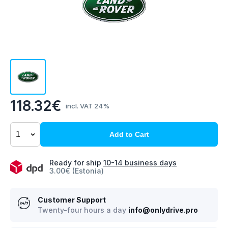
118.32€
incl. VAT 24%
Add to Cart
Ready for ship
10-14 business days
3.00€ (Estonia)
Customer Support
Twenty-four hours a day
info@onlydrive.pro