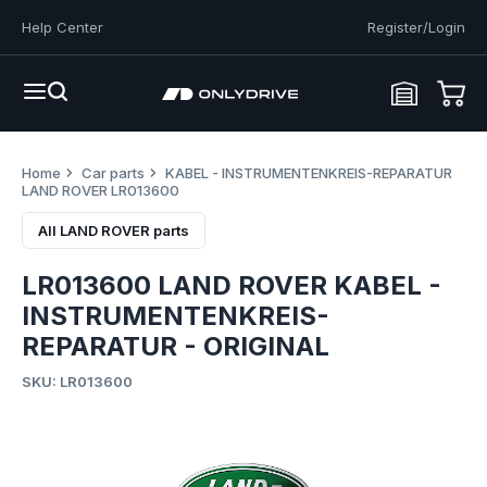
Help Center
Register/Login
Home
Car parts
KABEL - INSTRUMENTENKREIS-REPARATUR
LAND ROVER LR013600
All LAND ROVER parts
LR013600 LAND ROVER KABEL -
INSTRUMENTENKREIS-
REPARATUR - ORIGINAL
SKU: LR013600