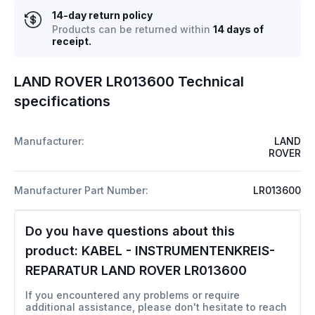
14-day return policy
Products can be returned within
14 days of
receipt.
LAND ROVER LR013600 Technical
specifications
Manufacturer:
LAND
ROVER
Manufacturer Part Number:
LR013600
Do you have questions about this
product:
KABEL - INSTRUMENTENKREIS-
REPARATUR LAND ROVER LR013600
If you encountered any problems or require
additional assistance, please don't hesitate to reach