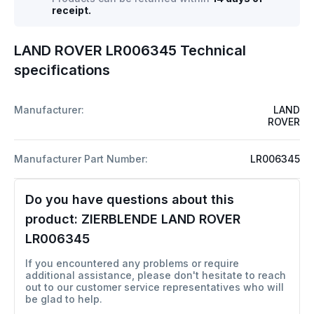
receipt.
LAND ROVER LR006345 Technical
specifications
Manufacturer:
LAND
ROVER
Manufacturer Part Number:
LR006345
Do you have questions about this
product:
ZIERBLENDE LAND ROVER
LR006345
If you encountered any problems or require
additional assistance, please don't hesitate to reach
out to our customer service representatives who will
be glad to help.