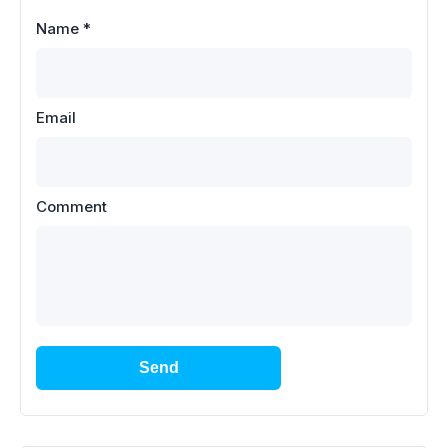
Name
*
Email
Comment
Send