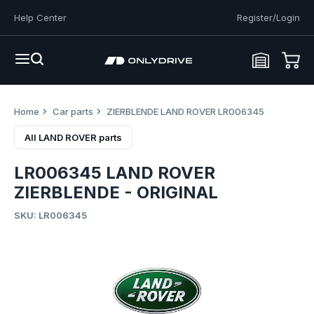
Help Center
Register/Login
Home
Car parts
ZIERBLENDE LAND ROVER LR006345
All LAND ROVER parts
LR006345 LAND ROVER
ZIERBLENDE - ORIGINAL
SKU: LR006345