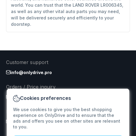
world. You can trust that the LAND ROVER LR006345,
as well as any other vital auto parts you may need,
will be delivered securely and efficiently to your
doorstep.
Customer support
info@onlydrive.pro
Orders / Price inquiry
info@onlydrive.pro
Cookies preferences
We use cookies to give you the best shopping
Returns & Refunds
experience on OnlyDrive and to ensure that the
ads and offers you see on other sites are relevant
info@onlydrive.pro
to you.