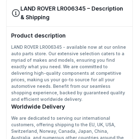
LAND ROVER LR006345 – Description
& Shipping
Product description
LAND ROVER LR006345 - available now at our online
auto parts store. Our extensive selection caters to a
myriad of makes and models, ensuring you find
exactly what you need. We are committed to
delivering high-quality components at competitive
prices, making us your go-to source for all your
automotive needs. Benefit from our seamless
shopping experience, backed by guaranteed quality
and efficient worldwide delivery.
Worldwide Delivery
We are dedicated to serving our international
customers, offering shipping to the EU, UK, USA,
Switzerland, Norway, Canada, Japan, China,
Australia, and numerous other countries around the