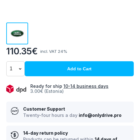
110.35€
incl. VAT 24%
Add to Cart
Ready for ship
10-14 business days
3.00€ (Estonia)
Customer Support
Twenty-four hours a day
info@onlydrive.pro
14-day return policy
Products can be returned within
14 days of