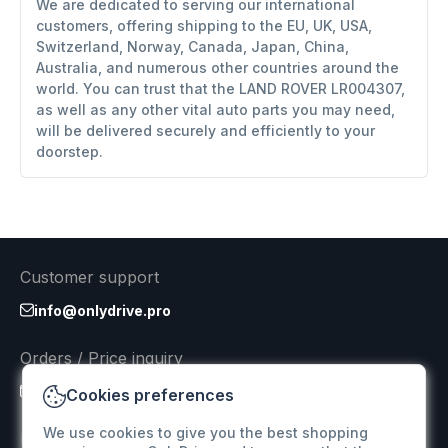
We are dedicated to serving our international
customers, offering shipping to the EU, UK, USA,
Switzerland, Norway, Canada, Japan, China,
Australia, and numerous other countries around the
world. You can trust that the LAND ROVER LR004307,
as well as any other vital auto parts you may need,
will be delivered securely and efficiently to your
doorstep.
Customer support
info@onlydrive.pro
Orders / Price inquiry
info@onlydrive.pro
Cookies preferences
We use cookies to give you the best shopping
Returns & Refunds