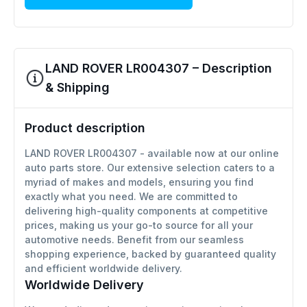
LAND ROVER LR004307 – Description
& Shipping
Product description
LAND ROVER LR004307 - available now at our online
auto parts store. Our extensive selection caters to a
myriad of makes and models, ensuring you find
exactly what you need. We are committed to
delivering high-quality components at competitive
prices, making us your go-to source for all your
automotive needs. Benefit from our seamless
shopping experience, backed by guaranteed quality
and efficient worldwide delivery.
Worldwide Delivery