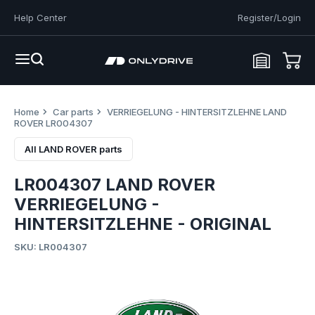
Help Center
Register/Login
Home
Car parts
VERRIEGELUNG - HINTERSITZLEHNE LAND
ROVER LR004307
All LAND ROVER parts
LR004307 LAND ROVER
VERRIEGELUNG -
HINTERSITZLEHNE - ORIGINAL
SKU: LR004307