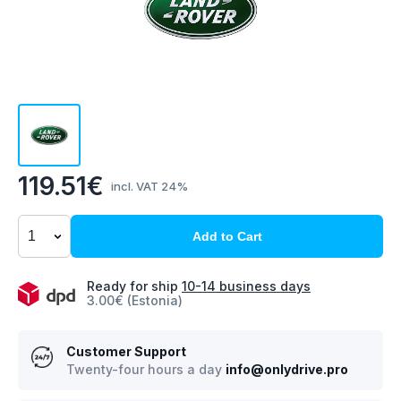
119.51€
incl. VAT 24%
Add to Cart
Ready for ship
10-14 business days
3.00€ (Estonia)
Customer Support
Twenty-four hours a day
info@onlydrive.pro