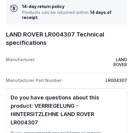
14-day return policy
Products can be returned within
14 days of
receipt.
LAND ROVER LR004307 Technical
specifications
Manufacturer:
LAND
ROVER
Manufacturer Part Number:
LR004307
Do you have questions about this
product:
VERRIEGELUNG -
HINTERSITZLEHNE LAND ROVER
LR004307
If you encountered any problems or require