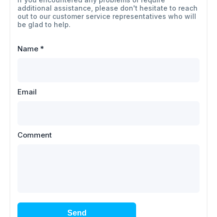
additional assistance, please don't hesitate to reach
out to our customer service representatives who will
be glad to help.
Name
*
Email
Comment
Send