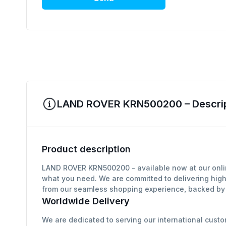
LAND ROVER KRN500200 – Descript
Product description
LAND ROVER KRN500200 - available now at our online
what you need. We are committed to delivering high
from our seamless shopping experience, backed by g
Worldwide Delivery
We are dedicated to serving our international custo