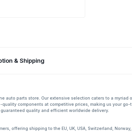
ion & Shipping
 auto parts store. Our extensive selection caters to a myriad 
-quality components at competitive prices, making us your go-to
uaranteed quality and efficient worldwide delivery.
mers, offering shipping to the EU, UK, USA, Switzerland, Norwa