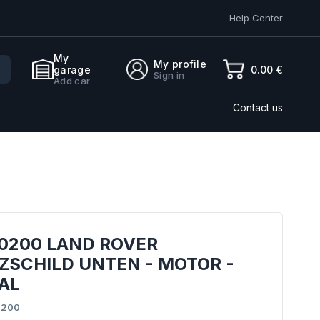
Help Center
My
My profile
0.00 €
garage
Sign in
Add car
Contact us
0200 LAND ROVER
ZSCHILD UNTEN - MOTOR -
AL
0200