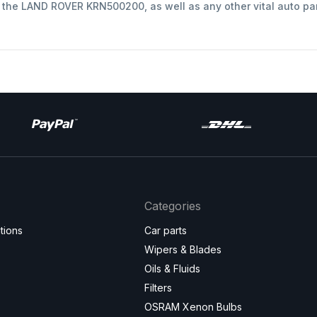
t the LAND ROVER KRN500200, as well as any other vital auto pa
Categories
tions
Car parts
Wipers & Blades
Oils & Fluids
Filters
OSRAM Xenon Bulbs