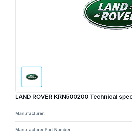
LAND ROVER KRN500200 Technical speci
Manufacturer:
Manufacturer Part Number: