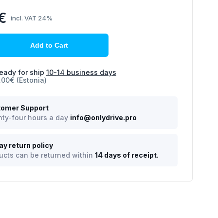
€
incl. VAT 24%
Add to Cart
eady for ship
10-14 business days
.00€ (Estonia)
omer Support
ty-four hours a day
info@onlydrive.pro
ay return policy
ucts can be returned within
14 days of receipt.