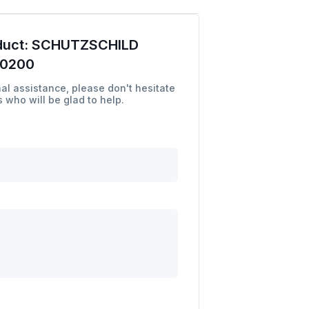
duct:
SCHUTZSCHILD
00200
al assistance, please don't hesitate
 who will be glad to help.