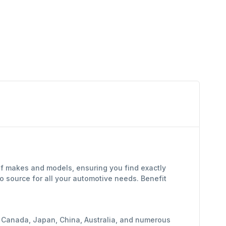
of makes and models, ensuring you find exactly
 source for all your automotive needs. Benefit
y, Canada, Japan, China, Australia, and numerous