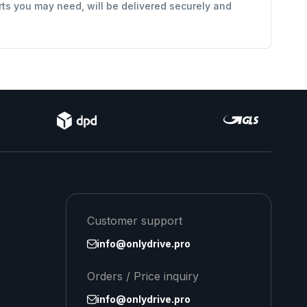
rts you may need, will be delivered securely and
Customer support
info@onlydrive.pro
Orders / Price inquiry
info@onlydrive.pro