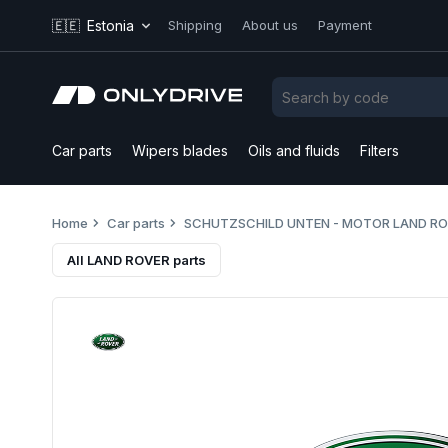
🇪🇪
Estonia
Shipping
About us
Payment
Car parts
Wipers blades
Oils and fluids
Filters
Home
Car parts
SCHUTZSCHILD UNTEN - MOTOR LAND R
All LAND ROVER parts