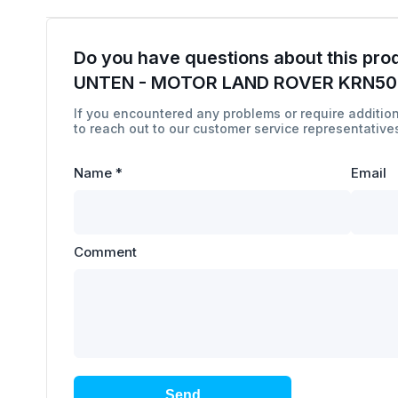
Do you have questions about this pro
UNTEN - MOTOR LAND ROVER KRN5
If you encountered any problems or require addition
to reach out to our customer service representatives
Name
*
Email
Comment
Send