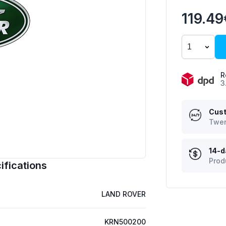
119.49
R
3
Cust
Twen
14-d
Prod
fications
LAND ROVER
KRN500200