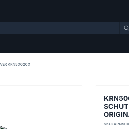
OVER KRN500200
KRN50
SCHUT
ORIGIN
SKU: KRN50