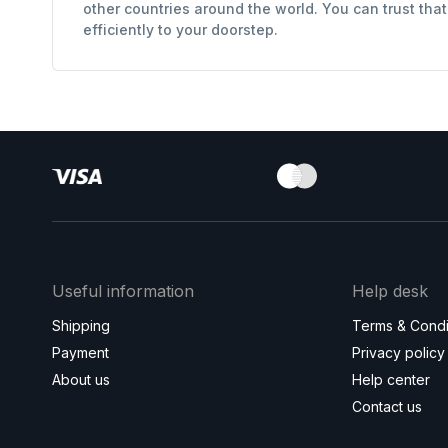
other countries around the world. You can trust tha
efficiently to your doorstep.
Useful information
Help desk
Shipping
Terms & Condi
Payment
Privacy policy
About us
Help center
Contact us