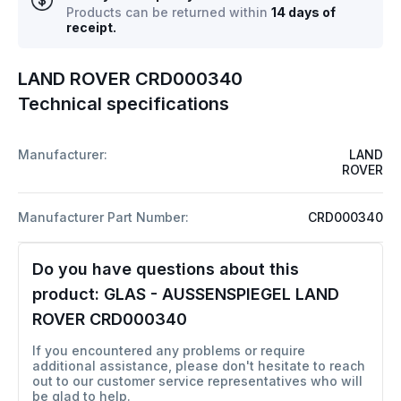
Products can be returned within
14 days of
receipt.
LAND ROVER CRD000340
Technical specifications
Manufacturer:
LAND
ROVER
Manufacturer Part Number:
CRD000340
Do you have questions about this
product:
GLAS - AUSSENSPIEGEL LAND
ROVER CRD000340
If you encountered any problems or require
additional assistance, please don't hesitate to reach
out to our customer service representatives who will
be glad to help.