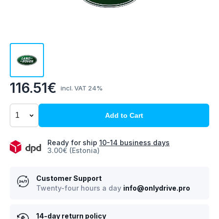
116.51€
incl. VAT 24%
Add to Cart
Ready for ship
10-14 business days
3.00€ (Estonia)
Customer Support
Twenty-four hours a day
info@onlydrive.pro
14-day return policy