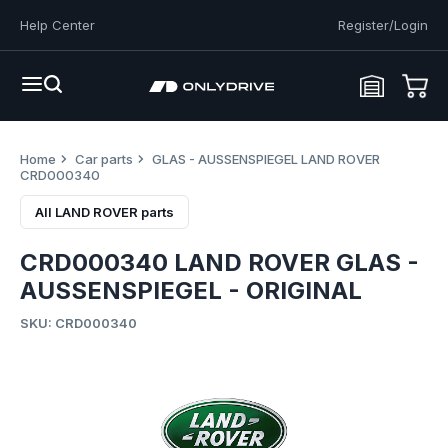
Help Center
Register/Login
Home
Car parts
GLAS - AUSSENSPIEGEL LAND ROVER
CRD000340
All LAND ROVER parts
CRD000340 LAND ROVER GLAS -
AUSSENSPIEGEL - ORIGINAL
SKU: CRD000340