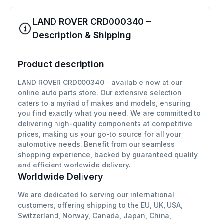
LAND ROVER CRD000340 –
Description & Shipping
Product description
LAND ROVER CRD000340 - available now at our
online auto parts store. Our extensive selection
caters to a myriad of makes and models, ensuring
you find exactly what you need. We are committed to
delivering high-quality components at competitive
prices, making us your go-to source for all your
automotive needs. Benefit from our seamless
shopping experience, backed by guaranteed quality
and efficient worldwide delivery.
Worldwide Delivery
We are dedicated to serving our international
customers, offering shipping to the EU, UK, USA,
Switzerland, Norway, Canada, Japan, China,