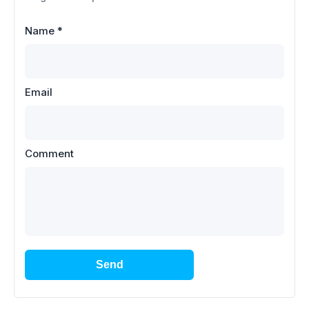
Name
*
Email
Comment
Send