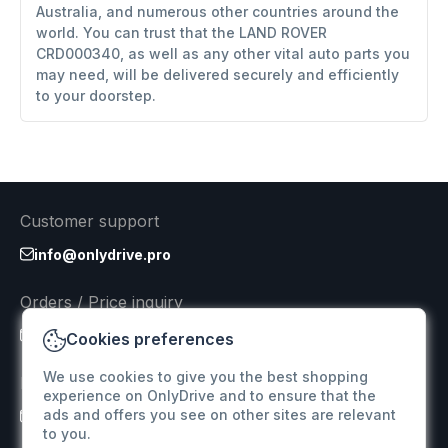
Australia, and numerous other countries around the
world. You can trust that the LAND ROVER
CRD000340, as well as any other vital auto parts you
may need, will be delivered securely and efficiently
to your doorstep.
Customer support
info@onlydrive.pro
Orders / Price inquiry
info@onlydrive.pro
Cookies preferences
We use cookies to give you the best shopping
Returns & Refunds
experience on OnlyDrive and to ensure that the
ads and offers you see on other sites are relevant
info@onlydrive.pro
to you.