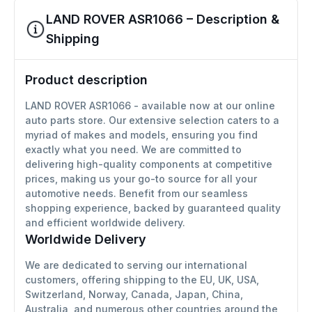
LAND ROVER ASR1066 – Description &
Shipping
Product description
LAND ROVER ASR1066 - available now at our online
auto parts store. Our extensive selection caters to a
myriad of makes and models, ensuring you find
exactly what you need. We are committed to
delivering high-quality components at competitive
prices, making us your go-to source for all your
automotive needs. Benefit from our seamless
shopping experience, backed by guaranteed quality
and efficient worldwide delivery.
Worldwide Delivery
We are dedicated to serving our international
customers, offering shipping to the EU, UK, USA,
Switzerland, Norway, Canada, Japan, China,
Australia, and numerous other countries around the