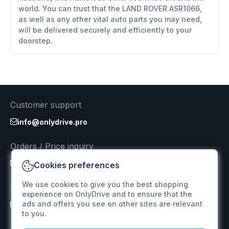
world. You can trust that the LAND ROVER ASR1066,
as well as any other vital auto parts you may need,
will be delivered securely and efficiently to your
doorstep.
Customer support
info@onlydrive.pro
Orders / Price inquiry
info@onlydrive.pro
Cookies preferences
We use cookies to give you the best shopping
Returns & Refunds
experience on OnlyDrive and to ensure that the
ads and offers you see on other sites are relevant
info@onlydrive.pro
to you.