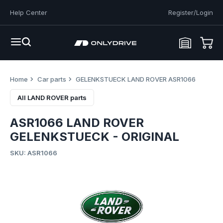
Help Center
Register/Login
Home
Car parts
GELENKSTUECK LAND ROVER ASR1066
All LAND ROVER parts
ASR1066 LAND ROVER
GELENKSTUECK - ORIGINAL
SKU: ASR1066