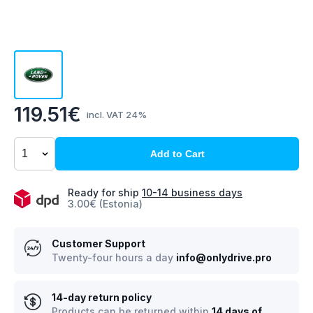
119.51€
incl. VAT 24%
Add to Cart
Ready for ship
10-14 business days
3.00€ (Estonia)
Customer Support
Twenty-four hours a day
info@onlydrive.pro
14-day return policy
Products can be returned within
14 days of