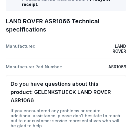
receipt.
LAND ROVER ASR1066 Technical
specifications
Manufacturer:
LAND
ROVER
Manufacturer Part Number:
ASR1066
Do you have questions about this
product:
GELENKSTUECK LAND ROVER
ASR1066
If you encountered any problems or require
additional assistance, please don't hesitate to reach
out to our customer service representatives who will
be glad to help.