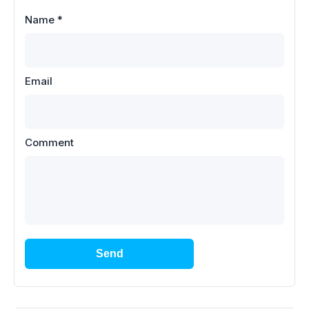
Name
*
Email
Comment
Send