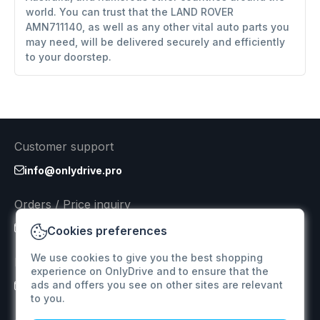
world. You can trust that the LAND ROVER
AMN711140, as well as any other vital auto parts you
may need, will be delivered securely and efficiently
to your doorstep.
Customer support
info@onlydrive.pro
Orders / Price inquiry
info@onlydrive.pro
Cookies preferences
We use cookies to give you the best shopping
Returns & Refunds
experience on OnlyDrive and to ensure that the
ads and offers you see on other sites are relevant
info@onlydrive.pro
to you.