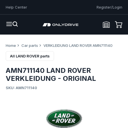
Help Center
Register/Login
Home
Car parts
VERKLEIDUNG LAND ROVER AMN711140
All LAND ROVER parts
AMN711140 LAND ROVER
VERKLEIDUNG - ORIGINAL
SKU: AMN711140