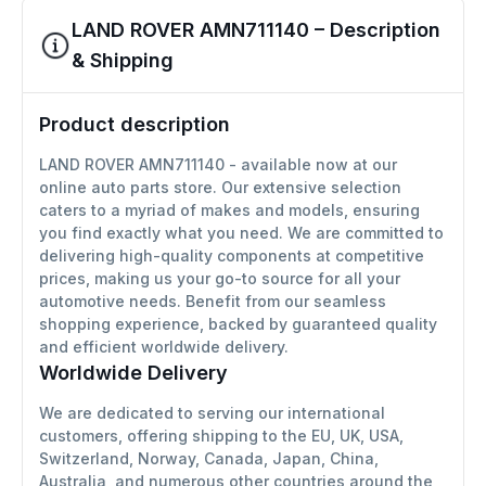
LAND ROVER AMN711140 – Description
& Shipping
Product description
LAND ROVER AMN711140 - available now at our
online auto parts store. Our extensive selection
caters to a myriad of makes and models, ensuring
you find exactly what you need. We are committed to
delivering high-quality components at competitive
prices, making us your go-to source for all your
automotive needs. Benefit from our seamless
shopping experience, backed by guaranteed quality
and efficient worldwide delivery.
Worldwide Delivery
We are dedicated to serving our international
customers, offering shipping to the EU, UK, USA,
Switzerland, Norway, Canada, Japan, China,
Australia, and numerous other countries around the