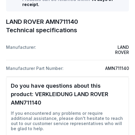
receipt.
LAND ROVER AMN711140
Technical specifications
Manufacturer:
LAND
ROVER
Manufacturer Part Number:
AMN711140
Do you have questions about this
product:
VERKLEIDUNG LAND ROVER
AMN711140
If you encountered any problems or require
additional assistance, please don't hesitate to reach
out to our customer service representatives who will
be glad to help.