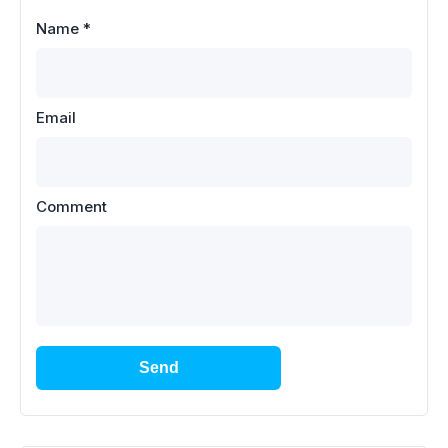
Name
*
Email
Comment
Send