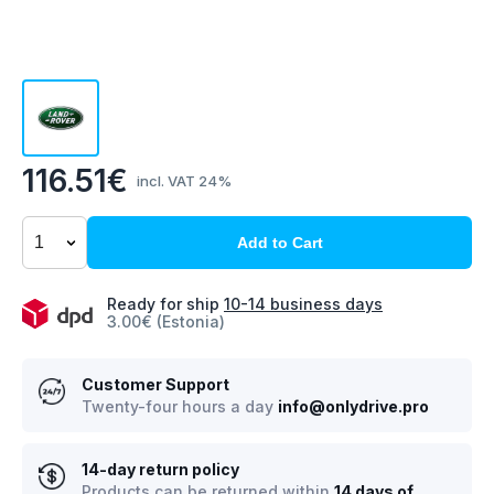
116.51€
incl. VAT 24%
Add to Cart
Ready for ship
10-14 business days
3.00€ (Estonia)
Customer Support
Twenty-four hours a day
info@onlydrive.pro
14-day return policy
Products can be returned within
14 days of