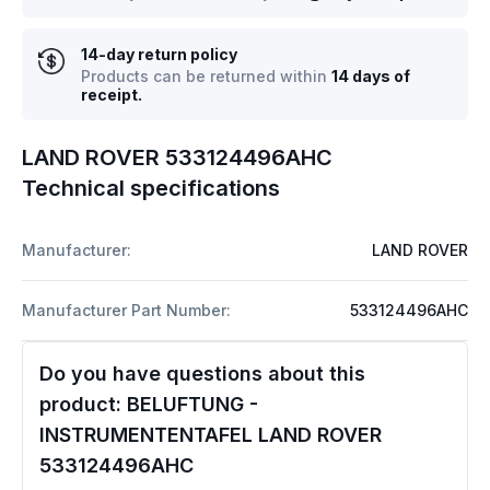
14-day return policy
Products can be returned within
14 days of
receipt.
LAND ROVER 533124496AHC
Technical specifications
Manufacturer:
LAND ROVER
Manufacturer Part Number:
533124496AHC
Do you have questions about this
product:
BELUFTUNG -
INSTRUMENTENTAFEL LAND ROVER
533124496AHC