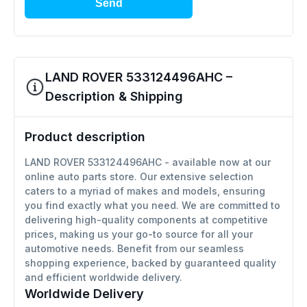
Send
LAND ROVER 533124496AHC –
Description & Shipping
Product description
LAND ROVER 533124496AHC - available now at our
online auto parts store. Our extensive selection
caters to a myriad of makes and models, ensuring
you find exactly what you need. We are committed to
delivering high-quality components at competitive
prices, making us your go-to source for all your
automotive needs. Benefit from our seamless
shopping experience, backed by guaranteed quality
and efficient worldwide delivery.
Worldwide Delivery