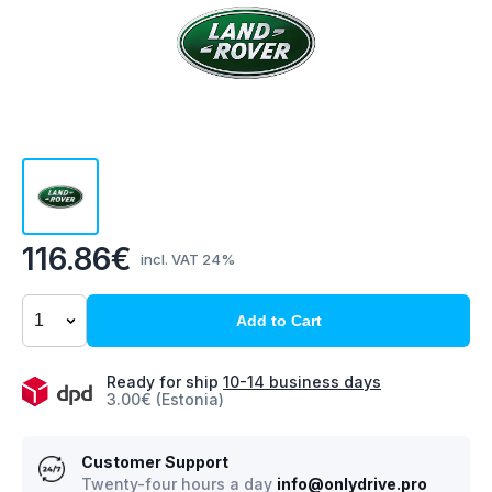
116.86€
incl. VAT 24%
Add to Cart
Ready for ship
10-14 business days
3.00€ (Estonia)
Customer Support
Twenty-four hours a day
info@onlydrive.pro