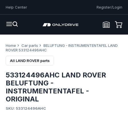
Help Center
Register/Login
Home
Car parts
BELUFTUNG - INSTRUMENTENTAFEL LAND
ROVER 533124496AHC
All LAND ROVER parts
533124496AHC LAND ROVER
BELUFTUNG -
INSTRUMENTENTAFEL -
ORIGINAL
SKU: 533124496AHC