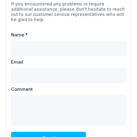
If you encountered any problems or require
additional assistance, please don't hesitate to reach
out to our customer service representatives who will
be glad to help.
Name
*
Email
Comment