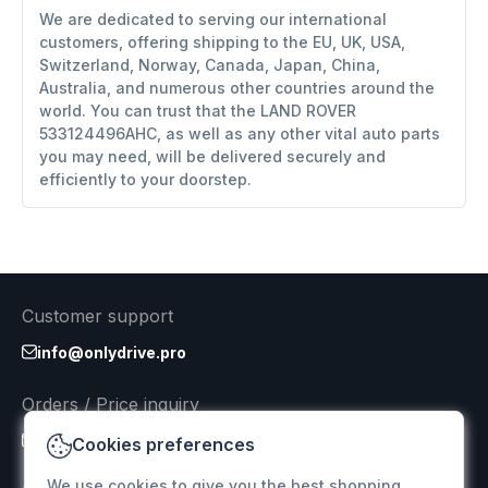
We are dedicated to serving our international
customers, offering shipping to the EU, UK, USA,
Switzerland, Norway, Canada, Japan, China,
Australia, and numerous other countries around the
world. You can trust that the LAND ROVER
533124496AHC, as well as any other vital auto parts
you may need, will be delivered securely and
efficiently to your doorstep.
Customer support
info@onlydrive.pro
Orders / Price inquiry
info@onlydrive.pro
Cookies preferences
We use cookies to give you the best shopping