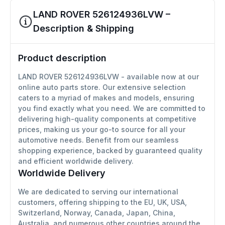
LAND ROVER 526124936LVW –
Description & Shipping
Product description
LAND ROVER 526124936LVW - available now at our
online auto parts store. Our extensive selection
caters to a myriad of makes and models, ensuring
you find exactly what you need. We are committed to
delivering high-quality components at competitive
prices, making us your go-to source for all your
automotive needs. Benefit from our seamless
shopping experience, backed by guaranteed quality
and efficient worldwide delivery.
Worldwide Delivery
We are dedicated to serving our international
customers, offering shipping to the EU, UK, USA,
Switzerland, Norway, Canada, Japan, China,
Australia, and numerous other countries around the