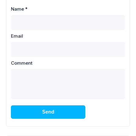
Name
*
Email
Comment
Send