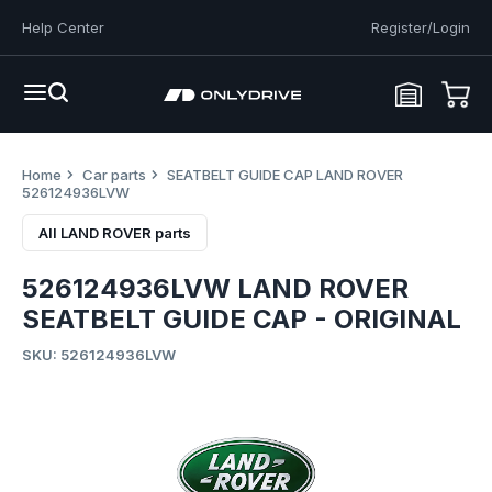
Help Center
Register/Login
Home
Car parts
SEATBELT GUIDE CAP LAND ROVER
526124936LVW
All LAND ROVER parts
526124936LVW LAND ROVER
SEATBELT GUIDE CAP - ORIGINAL
SKU: 526124936LVW