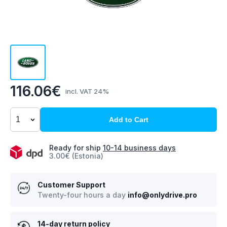
116.06€
incl. VAT 24%
Add to Cart
Ready for ship
10-14 business days
3.00€ (Estonia)
Customer Support
Twenty-four hours a day
info@onlydrive.pro
14-day return policy