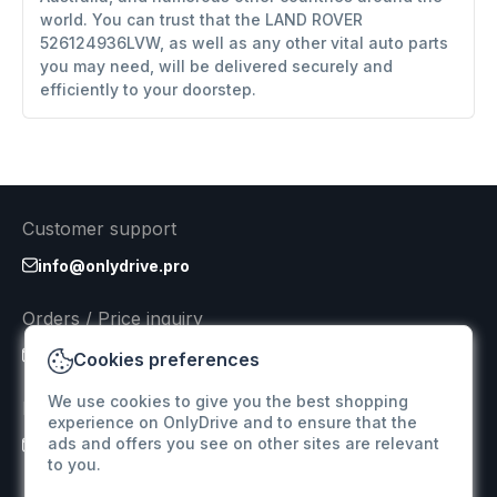
world. You can trust that the LAND ROVER
526124936LVW, as well as any other vital auto parts
you may need, will be delivered securely and
efficiently to your doorstep.
Customer support
info@onlydrive.pro
Orders / Price inquiry
info@onlydrive.pro
Cookies preferences
We use cookies to give you the best shopping
Returns & Refunds
experience on OnlyDrive and to ensure that the
ads and offers you see on other sites are relevant
info@onlydrive.pro
to you.