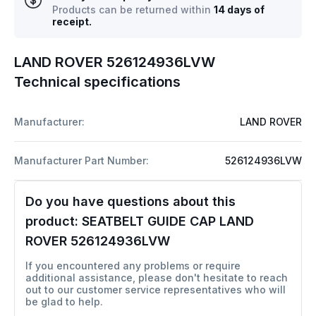
Products can be returned within
14 days of
receipt.
LAND ROVER 526124936LVW
Technical specifications
Manufacturer:
LAND ROVER
Manufacturer Part Number:
526124936LVW
Do you have questions about this
product:
SEATBELT GUIDE CAP LAND
ROVER 526124936LVW
If you encountered any problems or require
additional assistance, please don't hesitate to reach
out to our customer service representatives who will
be glad to help.