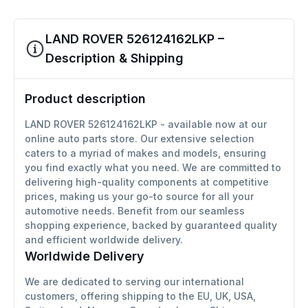
LAND ROVER 526124162LKP –
Description & Shipping
Product description
LAND ROVER 526124162LKP - available now at our
online auto parts store. Our extensive selection
caters to a myriad of makes and models, ensuring
you find exactly what you need. We are committed to
delivering high-quality components at competitive
prices, making us your go-to source for all your
automotive needs. Benefit from our seamless
shopping experience, backed by guaranteed quality
and efficient worldwide delivery.
Worldwide Delivery
We are dedicated to serving our international
customers, offering shipping to the EU, UK, USA,