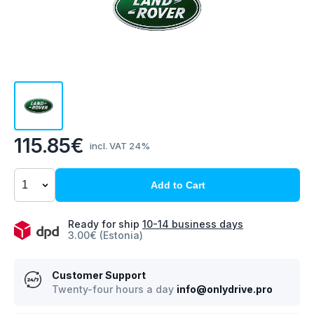
115.85€
incl. VAT 24%
Add to Cart
Ready for ship
10-14 business days
3.00€ (Estonia)
Customer Support
Twenty-four hours a day
info@onlydrive.pro