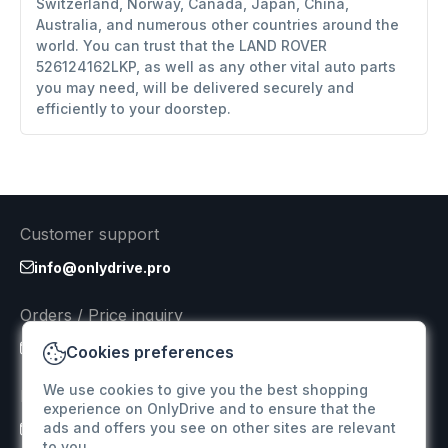
Switzerland, Norway, Canada, Japan, China,
Australia, and numerous other countries around the
world. You can trust that the LAND ROVER
526124162LKP, as well as any other vital auto parts
you may need, will be delivered securely and
efficiently to your doorstep.
Customer support
info@onlydrive.pro
Orders / Price inquiry
info@onlydrive.pro
Cookies preferences
We use cookies to give you the best shopping
Returns & Refunds
experience on OnlyDrive and to ensure that the
ads and offers you see on other sites are relevant
info@onlydrive.pro
to you.