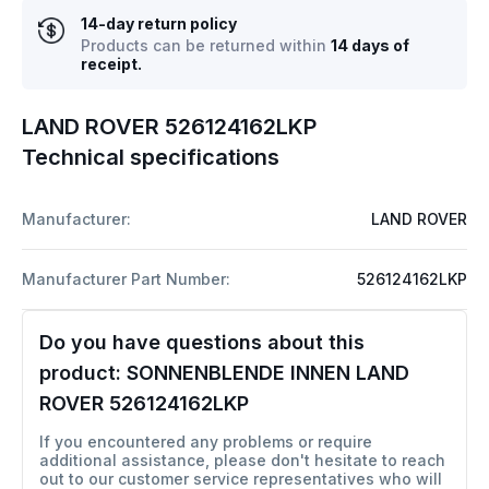
14-day return policy
Products can be returned within
14 days of
receipt.
LAND ROVER 526124162LKP
Technical specifications
Manufacturer:
LAND ROVER
Manufacturer Part Number:
526124162LKP
Do you have questions about this
product:
SONNENBLENDE INNEN LAND
ROVER 526124162LKP
If you encountered any problems or require
additional assistance, please don't hesitate to reach
out to our customer service representatives who will