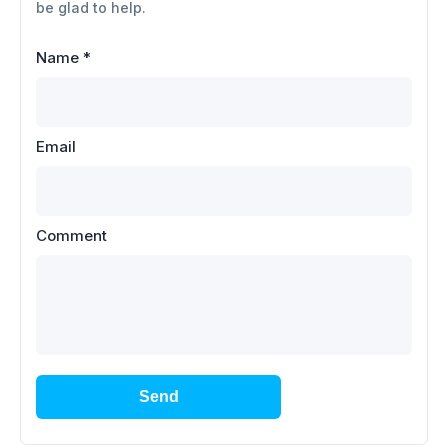
be glad to help.
Name
*
Email
Comment
Send