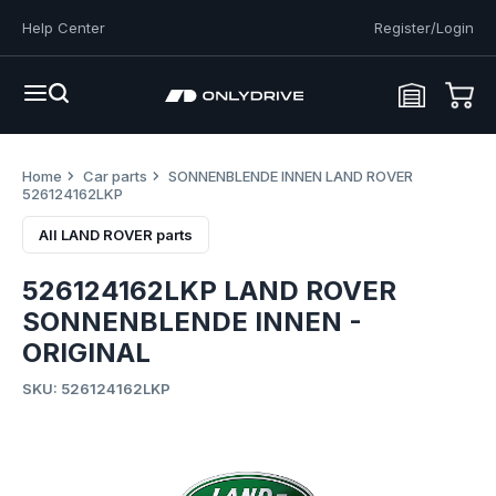
Help Center
Register/Login
Home
Car parts
SONNENBLENDE INNEN LAND ROVER
526124162LKP
All LAND ROVER parts
526124162LKP LAND ROVER
SONNENBLENDE INNEN -
ORIGINAL
SKU: 526124162LKP