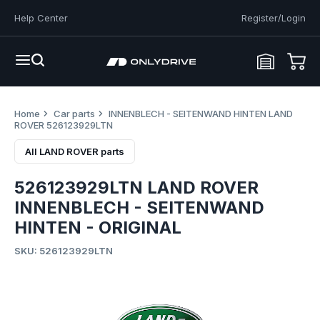
Help Center
Register/Login
Home
Car parts
INNENBLECH - SEITENWAND HINTEN LAND
ROVER 526123929LTN
All LAND ROVER parts
526123929LTN LAND ROVER
INNENBLECH - SEITENWAND
HINTEN - ORIGINAL
SKU: 526123929LTN