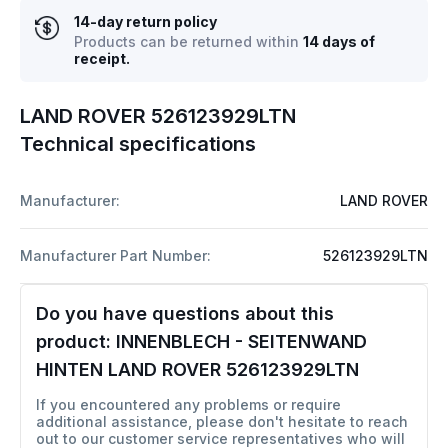
14-day return policy
Products can be returned within
14 days of
receipt.
LAND ROVER 526123929LTN
Technical specifications
Manufacturer:
LAND ROVER
Manufacturer Part Number:
526123929LTN
Do you have questions about this
product:
INNENBLECH - SEITENWAND
HINTEN LAND ROVER 526123929LTN
If you encountered any problems or require
additional assistance, please don't hesitate to reach
out to our customer service representatives who will