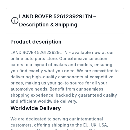
LAND ROVER 526123929LTN –
Description & Shipping
Product description
LAND ROVER 526123929LTN - available now at our
online auto parts store. Our extensive selection
caters to a myriad of makes and models, ensuring
you find exactly what you need. We are committed to
delivering high-quality components at competitive
prices, making us your go-to source for all your
automotive needs. Benefit from our seamless
shopping experience, backed by guaranteed quality
and efficient worldwide delivery.
Worldwide Delivery
We are dedicated to serving our international
customers, offering shipping to the EU, UK, USA,