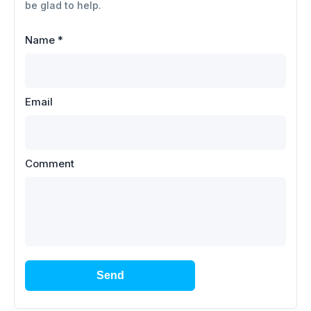
be glad to help.
Name
*
Email
Comment
Send