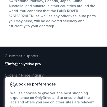
Switzerland, Norway, Canada, Japan, China,
Australia, and numerous other countries around the
world. You can trust that the LAND ROVER
526123929LTN, as well as any other vital auto parts
you may need, will be delivered securely and
efficiently to your doorstep.
Customer support
info@onlydrive.pro
Orders / Price inquiry
info@onlydrive.pro
Cookies preferences
We use cookies to give you the best shopping
Returns & Refunds
experience on OnlyDrive and to ensure that the
ads and offers you see on other sites are relevant
info@onlydrive.pro
to you.