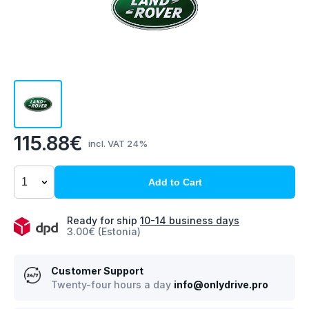
115.88€
incl. VAT 24%
Add to Cart
Ready for ship
10-14 business days
3.00€ (Estonia)
Customer Support
Twenty-four hours a day
info@onlydrive.pro