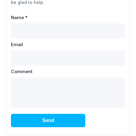
be glad to help.
Name
*
Email
Comment
Send