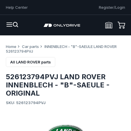
Help Center
Register/Login
Home
Car parts
INNENBLECH - "B"-SAEULE LAND ROVER
526123794PVJ
All LAND ROVER parts
526123794PVJ LAND ROVER
INNENBLECH - "B"-SAEULE -
ORIGINAL
SKU: 526123794PVJ