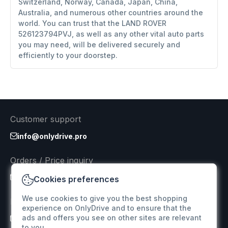
Switzerland, Norway, Canada, Japan, China,
Australia, and numerous other countries around the
world. You can trust that the LAND ROVER
526123794PVJ, as well as any other vital auto parts
you may need, will be delivered securely and
efficiently to your doorstep.
Customer support
info@onlydrive.pro
Orders / Price inquiry
info@onlydrive.pro
Cookies preferences
We use cookies to give you the best shopping
Returns & Refunds
experience on OnlyDrive and to ensure that the
ads and offers you see on other sites are relevant
info@onlydrive.pro
to you.