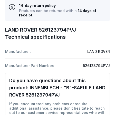
14-day return policy
Products can be returned within
14 days of
receipt.
LAND ROVER 526123794PVJ
Technical specifications
Manufacturer:
LAND ROVER
Manufacturer Part Number:
526123794PVJ
Do you have questions about this
product:
INNENBLECH - "B"-SAEULE LAND
ROVER 526123794PVJ
If you encountered any problems or require
additional assistance, please don't hesitate to reach
out to our customer service representatives who will