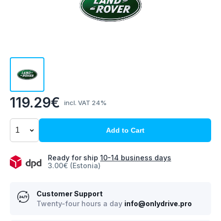
119.29€
incl. VAT 24%
Add to Cart
Ready for ship
10-14 business days
3.00€ (Estonia)
Customer Support
Twenty-four hours a day
info@onlydrive.pro