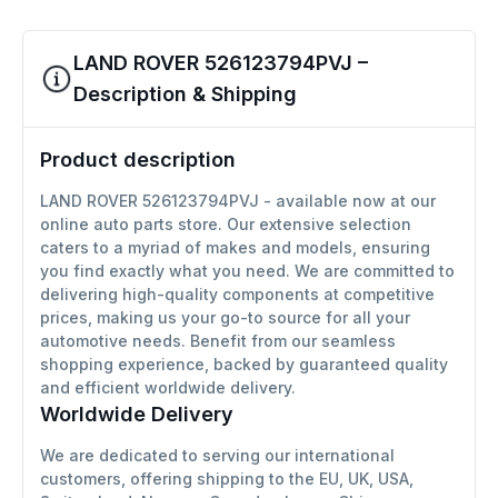
LAND ROVER 526123794PVJ –
Description & Shipping
Product description
LAND ROVER 526123794PVJ - available now at our
online auto parts store. Our extensive selection
caters to a myriad of makes and models, ensuring
you find exactly what you need. We are committed to
delivering high-quality components at competitive
prices, making us your go-to source for all your
automotive needs. Benefit from our seamless
shopping experience, backed by guaranteed quality
and efficient worldwide delivery.
Worldwide Delivery
We are dedicated to serving our international
customers, offering shipping to the EU, UK, USA,