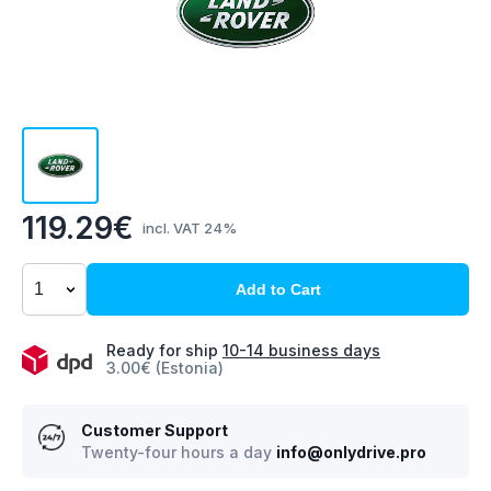
119.29€
incl. VAT 24%
Add to Cart
Ready for ship
10-14 business days
3.00€ (Estonia)
Customer Support
Twenty-four hours a day
info@onlydrive.pro