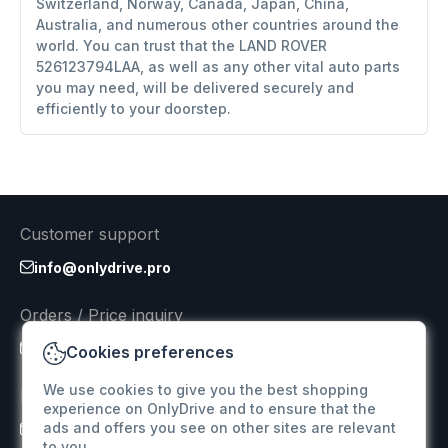
Switzerland, Norway, Canada, Japan, China,
Australia, and numerous other countries around the
world. You can trust that the LAND ROVER
526123794LAA, as well as any other vital auto parts
you may need, will be delivered securely and
efficiently to your doorstep.
Customer support
info@onlydrive.pro
Orders / Price inquiry
info@onlydrive.pro
Cookies preferences
We use cookies to give you the best shopping
Returns & Refunds
experience on OnlyDrive and to ensure that the
ads and offers you see on other sites are relevant
info@onlydrive.pro
to you.