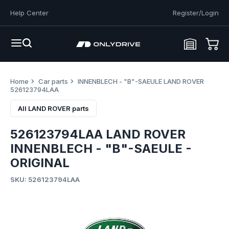
Help Center
Register/Login
Home
Car parts
INNENBLECH - "B"-SAEULE LAND ROVER
526123794LAA
All LAND ROVER parts
526123794LAA LAND ROVER
INNENBLECH - "B"-SAEULE -
ORIGINAL
SKU: 526123794LAA