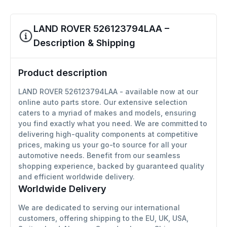
LAND ROVER 526123794LAA –
Description & Shipping
Product description
LAND ROVER 526123794LAA - available now at our
online auto parts store. Our extensive selection
caters to a myriad of makes and models, ensuring
you find exactly what you need. We are committed to
delivering high-quality components at competitive
prices, making us your go-to source for all your
automotive needs. Benefit from our seamless
shopping experience, backed by guaranteed quality
and efficient worldwide delivery.
Worldwide Delivery
We are dedicated to serving our international
customers, offering shipping to the EU, UK, USA,