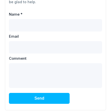
be glad to help.
Name
*
Email
Comment
Send