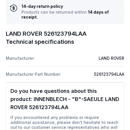
14-day return policy
Products can be returned within
14 days of
receipt.
LAND ROVER 526123794LAA
Technical specifications
Manufacturer:
LAND ROVER
Manufacturer Part Number:
526123794LAA
Do you have questions about this
product:
INNENBLECH - "B"-SAEULE LAND
ROVER 526123794LAA
If you encountered any problems or require
additional assistance, please don't hesitate to reach
out to our customer service representatives who will