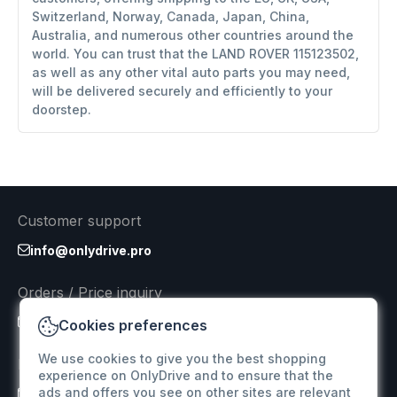
Switzerland, Norway, Canada, Japan, China,
Australia, and numerous other countries around the
world. You can trust that the LAND ROVER 115123502,
as well as any other vital auto parts you may need,
will be delivered securely and efficiently to your
doorstep.
Customer support
info@onlydrive.pro
Orders / Price inquiry
info@onlydrive.pro
Cookies preferences
We use cookies to give you the best shopping
Returns & Refunds
experience on OnlyDrive and to ensure that the
ads and offers you see on other sites are relevant
info@onlydrive.pro