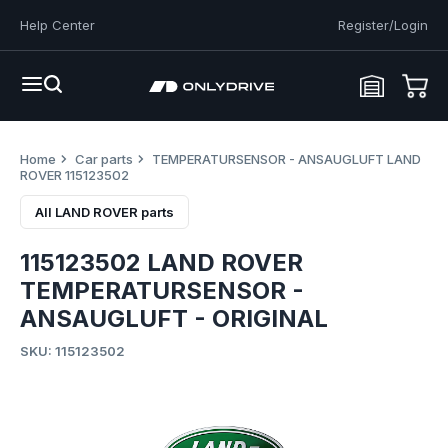
Help Center
Register/Login
Home
Car parts
TEMPERATURSENSOR - ANSAUGLUFT LAND
ROVER 115123502
All LAND ROVER parts
115123502 LAND ROVER
TEMPERATURSENSOR -
ANSAUGLUFT - ORIGINAL
SKU: 115123502