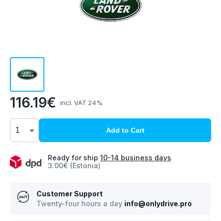
116.19€
incl. VAT 24%
Add to Cart
Ready for ship
10-14 business days
3.00€ (Estonia)
Customer Support
Twenty-four hours a day
info@onlydrive.pro