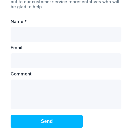
out to our customer service representatives who will
be glad to help.
Name
*
Email
Comment
Send