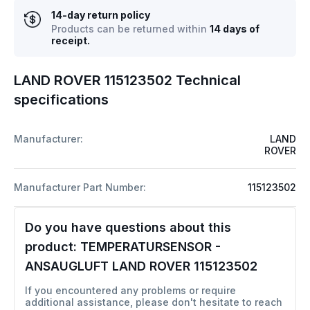
14-day return policy
Products can be returned within
14 days of
receipt.
LAND ROVER 115123502 Technical
specifications
Manufacturer:
LAND
ROVER
Manufacturer Part Number:
115123502
Do you have questions about this
product:
TEMPERATURSENSOR -
ANSAUGLUFT LAND ROVER 115123502
If you encountered any problems or require
additional assistance, please don't hesitate to reach