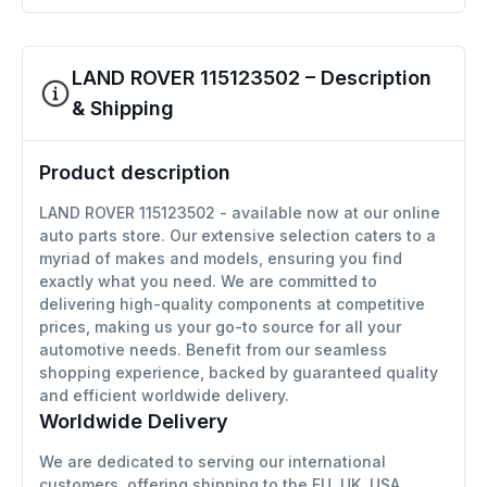
LAND ROVER 115123502 – Description
& Shipping
Product description
LAND ROVER 115123502 - available now at our online
auto parts store. Our extensive selection caters to a
myriad of makes and models, ensuring you find
exactly what you need. We are committed to
delivering high-quality components at competitive
prices, making us your go-to source for all your
automotive needs. Benefit from our seamless
shopping experience, backed by guaranteed quality
and efficient worldwide delivery.
Worldwide Delivery
We are dedicated to serving our international
customers, offering shipping to the EU, UK, USA,