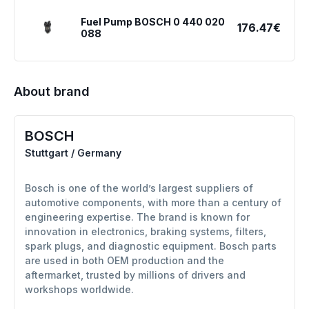
Fuel Pump BOSCH 0 440 020
176.47€
088
About brand
BOSCH
Stuttgart / Germany
Bosch is one of the world’s largest suppliers of
automotive components, with more than a century of
engineering expertise. The brand is known for
innovation in electronics, braking systems, filters,
spark plugs, and diagnostic equipment. Bosch parts
are used in both OEM production and the
aftermarket, trusted by millions of drivers and
workshops worldwide.