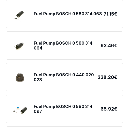
71.15€
Fuel Pump BOSCH 0 580 314 068
Fuel Pump BOSCH 0 580 314
93.46€
064
Fuel Pump BOSCH 0 440 020
238.20€
028
Fuel Pump BOSCH 0 580 314
65.92€
097