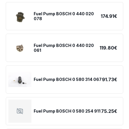
Fuel Pump BOSCH 0 440 020
174.91€
078
Fuel Pump BOSCH 0 440 020
119.80€
061
91.73€
Fuel Pump BOSCH 0 580 314 067
75.25€
Fuel Pump BOSCH 0 580 254 911