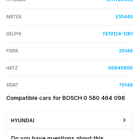
AIRTEX
E10440
DELPHI
FE10124-12B1
FISPA
20149
HATZ
50640800
SIDAT
70149
Compatible cars for BOSCH 0 580 464 098
HYUNDAI
Do you have questions about this