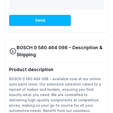
Send
BOSCH 0 580 464 098 – Description &
Shipping
Product description
BOSCH 0 580 464 098 - available now at our online
auto parts store. Our extensive selection caters to a
myriad of makes and models, ensuring you find
exactly what you need. We are committed to
delivering high-quality components at competitive
prices, making us your go-to source for all your
automotive needs. Benefit from our seamless