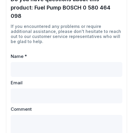
product:
Fuel Pump BOSCH 0 580 464
098
If you encountered any problems or require
additional assistance, please don't hesitate to reach
out to our customer service representatives who will
be glad to help.
Name
*
Email
Comment