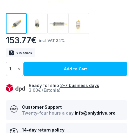
153.77€
incl. VAT 24%
6 in stock
Add to Cart
Ready for ship
2-7 business days
3.00€ (Estonia)
Customer Support
Twenty-four hours a day
info@onlydrive.pro
14-day return policy