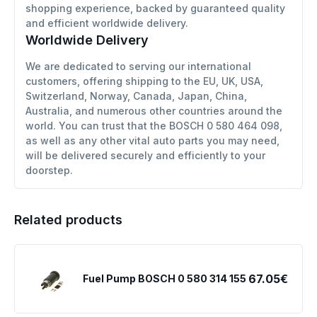
shopping experience, backed by guaranteed quality
and efficient worldwide delivery.
Worldwide Delivery
We are dedicated to serving our international
customers, offering shipping to the EU, UK, USA,
Switzerland, Norway, Canada, Japan, China,
Australia, and numerous other countries around the
world. You can trust that the BOSCH 0 580 464 098,
as well as any other vital auto parts you may need,
will be delivered securely and efficiently to your
doorstep.
Related products
67.05€
Fuel Pump BOSCH 0 580 314 155