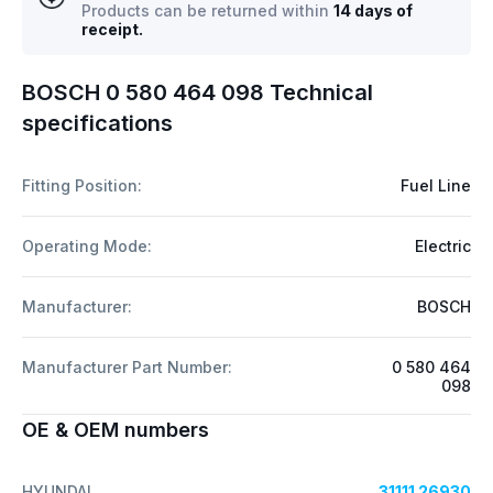
Products can be returned within
14 days of
receipt.
BOSCH 0 580 464 098 Technical
specifications
Fitting Position:
Fuel Line
Operating Mode:
Electric
Manufacturer:
BOSCH
Manufacturer Part Number:
0 580 464
098
OE & OEM numbers
HYUNDAI
31111 26930