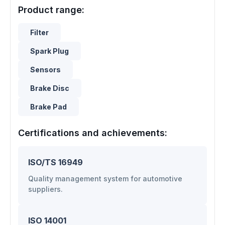
Product range:
Filter
Spark Plug
Sensors
Brake Disc
Brake Pad
Certifications and achievements:
ISO/TS 16949
Quality management system for automotive
suppliers.
ISO 14001