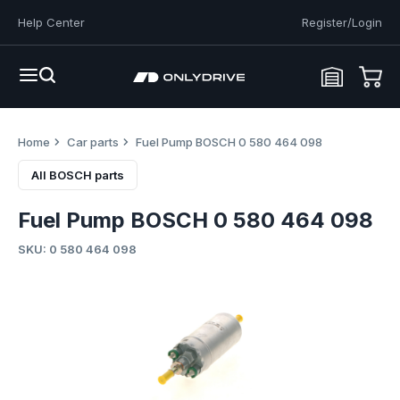
Help Center
Register/Login
Home
Car parts
Fuel Pump BOSCH 0 580 464 098
All BOSCH parts
Fuel Pump BOSCH 0 580 464 098
SKU: 0 580 464 098