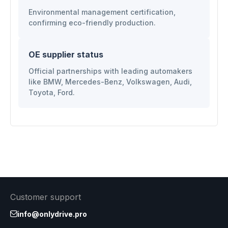
Environmental management certification,
confirming eco-friendly production.
OE supplier status
Official partnerships with leading automakers
like BMW, Mercedes-Benz, Volkswagen, Audi,
Toyota, Ford.
Customer support
info@onlydrive.pro