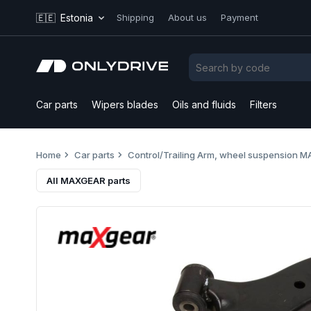
🇪🇪
Estonia
Shipping
About us
Payment
Car parts
Wipers blades
Oils and fluids
Filters
Home
Car parts
Control/Trailing Arm, wheel suspension
All MAXGEAR parts