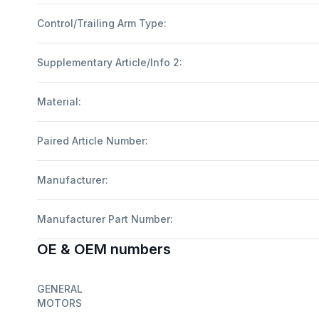
Control/Trailing Arm Type:
Supplementary Article/Info 2:
Material:
Paired Article Number:
Manufacturer:
Manufacturer Part Number:
OE & OEM numbers
GENERAL
MOTORS