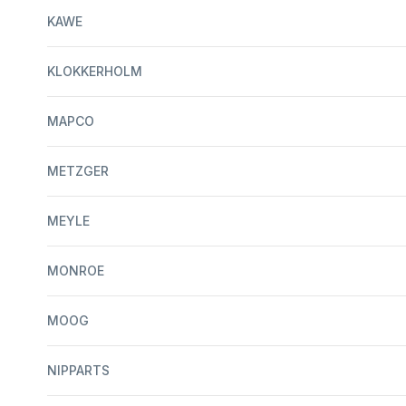
KAWE
KLOKKERHOLM
MAPCO
METZGER
MEYLE
MONROE
MOOG
NIPPARTS