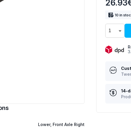
26.93
10 in sto
R
3
Cust
Twen
14-d
Prod
ons
Lower, Front Axle Right