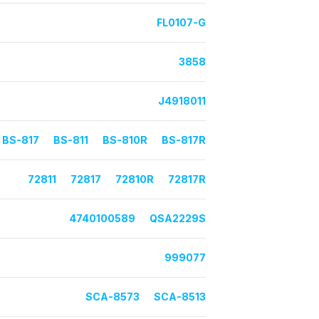
FL0107-G
3858
J4918011
BS-817
BS-811
BS-810R
BS-817R
72811
72817
72810R
72817R
4740100589
QSA2229S
999077
SCA-8573
SCA-8513