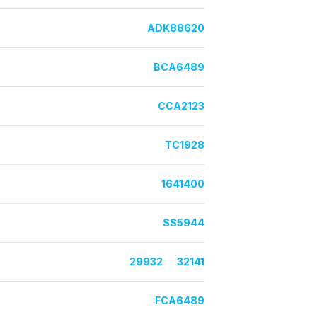
ADK88620
BCA6489
CCA2123
TC1928
1641400
SS5944
29932
32141
FCA6489