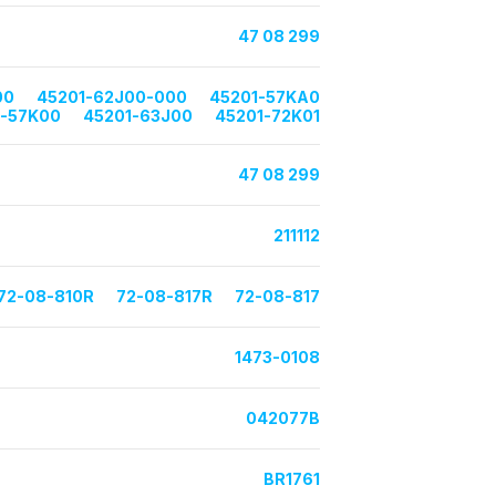
47 08 299
00
45201-62J00-000
45201-57KA0
1-57K00
45201-63J00
45201-72K01
47 08 299
211112
72-08-810R
72-08-817R
72-08-817
1473-0108
042077B
BR1761