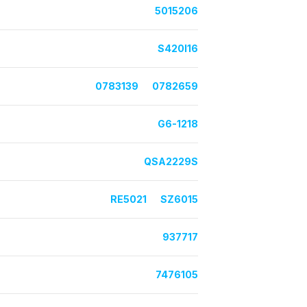
5015206
S420I16
0783139
0782659
G6-1218
QSA2229S
RE5021
SZ6015
937717
7476105