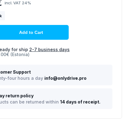
€
incl. VAT 24%
ck
Add to Cart
eady for ship
2-7 business days
.00€ (Estonia)
omer Support
ty-four hours a day
info@onlydrive.pro
ay return policy
ucts can be returned within
14 days of receipt.