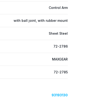
Control Arm
with ball joint, with rubber mount
Sheet Steel
72-2786
MAXGEAR
72-2785
93193130