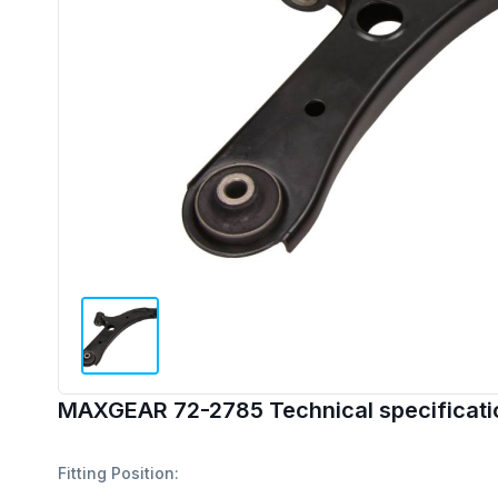
MAXGEAR 72-2785 Technical specificati
Fitting Position: