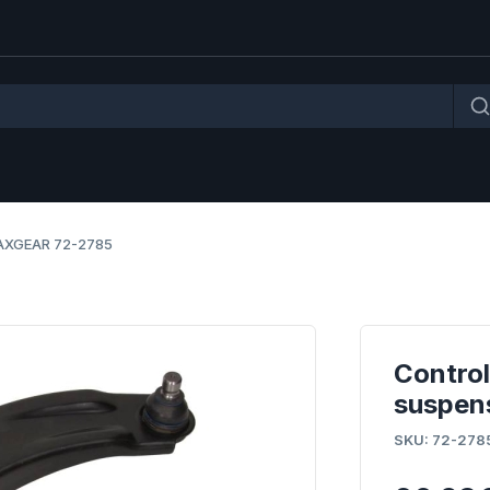
 MAXGEAR 72-2785
Control
suspen
SKU: 72-2785