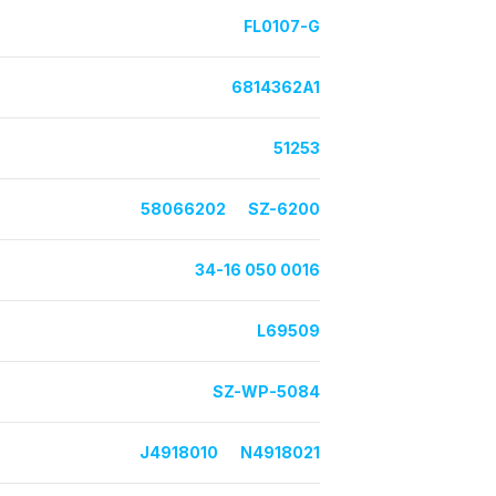
FL0107-G
6814362A1
51253
58066202
SZ-6200
34-16 050 0016
L69509
SZ-WP-5084
J4918010
N4918021