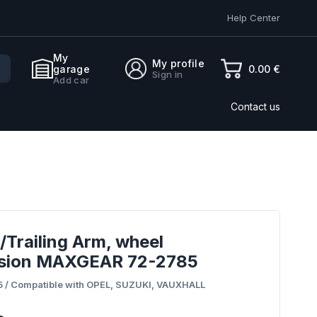
Help Center
My
My profile
0.00 €
garage
Sign in
Add car
Contact us
/Trailing Arm, wheel
sion MAXGEAR 72-2785
 / Compatible with OPEL, SUZUKI, VAUXHALL