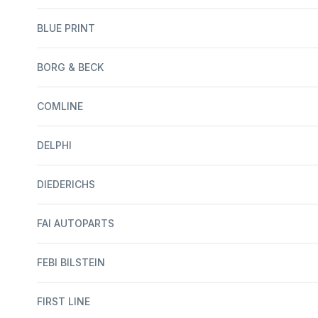
BLUE PRINT
BORG & BECK
COMLINE
DELPHI
DIEDERICHS
FAI AUTOPARTS
FEBI BILSTEIN
FIRST LINE