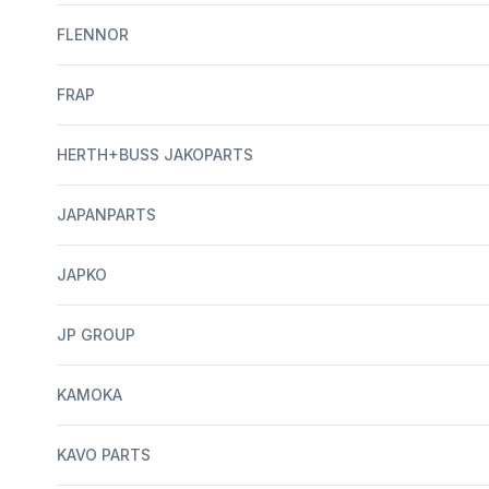
FLENNOR
FRAP
HERTH+BUSS JAKOPARTS
JAPANPARTS
JAPKO
JP GROUP
KAMOKA
KAVO PARTS