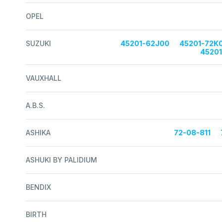
OPEL
SUZUKI
45201-62J00
45201-72K
4520
VAUXHALL
A.B.S.
ASHIKA
72-08-811
ASHUKI BY PALIDIUM
BENDIX
BIRTH