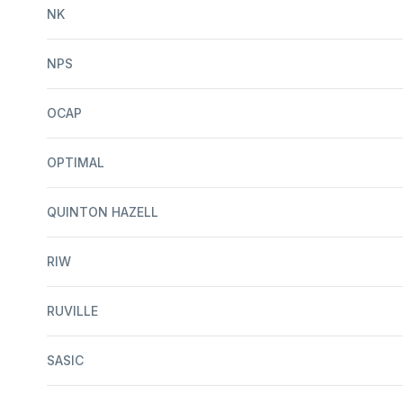
NK
NPS
OCAP
OPTIMAL
QUINTON HAZELL
RIW
RUVILLE
SASIC