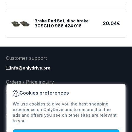
Brake Pad Set, disc brake
20.04€
BOSCH 0 986 424 016
Customer support
info@onlydrive.pro
Orders / Price inquiry
info@onlydrive.pro
Cookies preferences
We use cookies to give you the best shopping
Returns & Refunds
experience on OnlyDrive and to ensure that the
ads and offers you see on other sites are relevant
info@onlydrive.pro
to you.