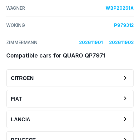
WAGNER
WBP20261A
WOKING
P979312
ZIMMERMANN
202611901
202611902
Compatible cars for QUARO QP7971
CITROEN
FIAT
LANCIA