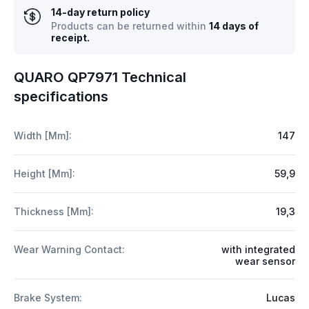
14-day return policy
Products can be returned within
14 days of
receipt.
QUARO QP7971 Technical
specifications
Width [mm]:
147
Height [mm]:
59,9
Thickness [mm]:
19,3
Wear Warning Contact:
with integrated
wear sensor
Brake System:
Lucas