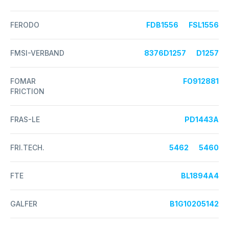
FERODO
FDB1556
FSL1556
FMSI-VERBAND
8376D1257
D1257
FOMAR
FO912881
FRICTION
FRAS-LE
PD1443A
FRI.TECH.
5462
5460
FTE
BL1894A4
GALFER
B1G10205142