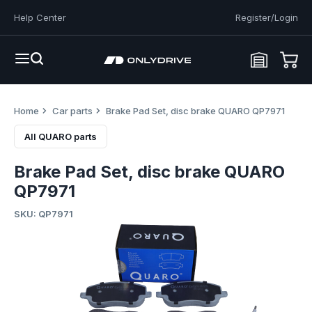
Help Center
Register/Login
Home
Car parts
Brake Pad Set, disc brake QUARO QP7971
All QUARO parts
Brake Pad Set, disc brake QUARO
QP7971
SKU: QP7971