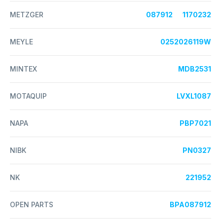
METZGER
087912
1170232
MEYLE
0252026119W
MINTEX
MDB2531
MOTAQUIP
LVXL1087
NAPA
PBP7021
NIBK
PN0327
NK
221952
OPEN PARTS
BPA087912