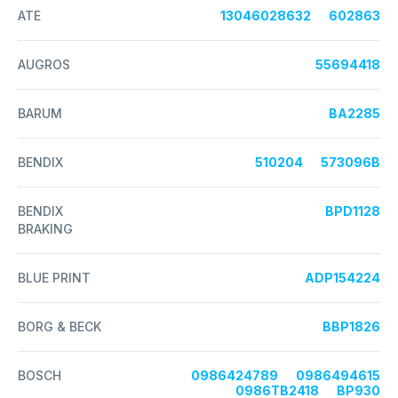
ATE
13046028632
602863
AUGROS
55694418
BARUM
BA2285
BENDIX
510204
573096B
BENDIX
BPD1128
BRAKING
BLUE PRINT
ADP154224
BORG & BECK
BBP1826
BOSCH
0986424789
0986494615
0986TB2418
BP930