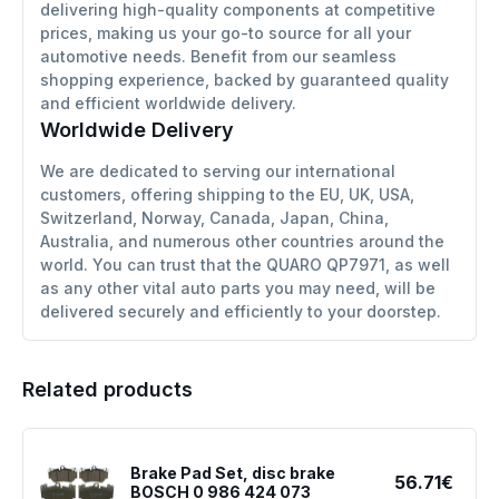
delivering high-quality components at competitive
prices, making us your go-to source for all your
automotive needs. Benefit from our seamless
shopping experience, backed by guaranteed quality
and efficient worldwide delivery.
Worldwide Delivery
We are dedicated to serving our international
customers, offering shipping to the EU, UK, USA,
Switzerland, Norway, Canada, Japan, China,
Australia, and numerous other countries around the
world. You can trust that the QUARO QP7971, as well
as any other vital auto parts you may need, will be
delivered securely and efficiently to your doorstep.
Related products
Brake Pad Set, disc brake
56.71€
BOSCH 0 986 424 073