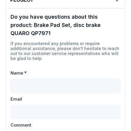
PEUGEOT
Do you have questions about this
product:
Brake Pad Set, disc brake
QUARO QP7971
If you encountered any problems or require
additional assistance, please don't hesitate to reach
out to our customer service representatives who will
be glad to help.
Name
*
Email
Comment