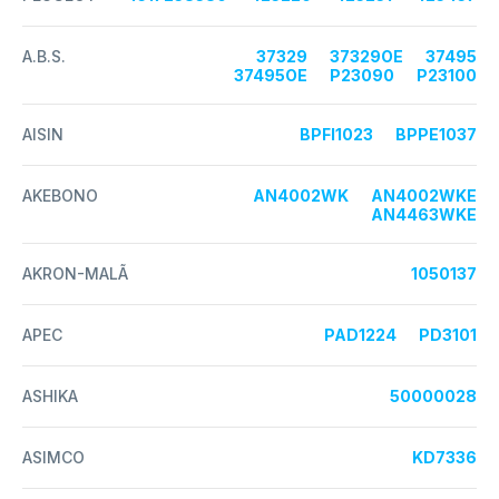
A.B.S.
37329
37329OE
37495
37495OE
P23090
P23100
AISIN
BPFI1023
BPPE1037
AKEBONO
AN4002WK
AN4002WKE
AN4463WKE
AKRON-MALÃ
1050137
APEC
PAD1224
PD3101
ASHIKA
50000028
ASIMCO
KD7336