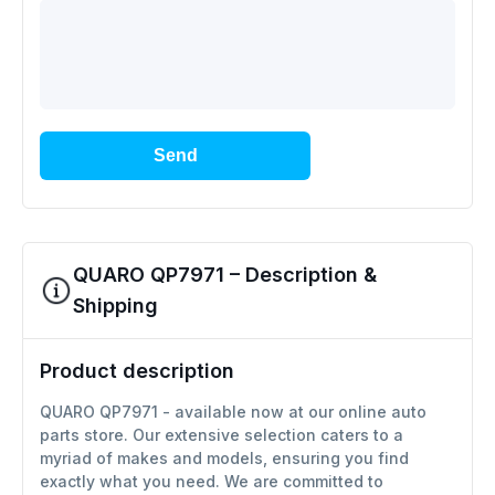
Send
QUARO QP7971 – Description &
Shipping
Product description
QUARO QP7971 - available now at our online auto
parts store. Our extensive selection caters to a
myriad of makes and models, ensuring you find
exactly what you need. We are committed to