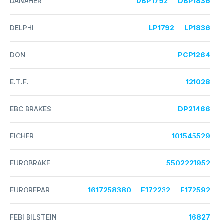
DANAHER
DBP1792
DBP1836
DELPHI
LP1792
LP1836
DON
PCP1264
E.T.F.
121028
EBC BRAKES
DP21466
EICHER
101545529
EUROBRAKE
5502221952
EUROREPAR
1617258380
E172232
E172592
FEBI BILSTEIN
16827