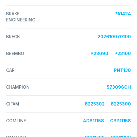
BRAKE
PA1424
ENGINEERING
BRECK
202610070100
BREMBO
P23090
P23100
CAR
PNT138
CHAMPION
573096CH
CIFAM
8225302
8225300
COMLINE
ADB11158
CBP11158