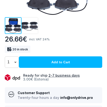
26.66€
incl. VAT 24%
20 in stock
Add to Cart
Ready for ship
2-7 business days
3.00€ (Estonia)
Customer Support
Twenty-four hours a day
info@onlydrive.pro