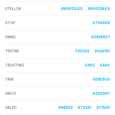
STELLOX
890012LSX
890012BSX
STOP
573096S
SWAG
62916827
TEXTAR
TX0232
2026101
TRUSTING
5462
5460
TRW
GDB1503
VAICO
V420097
VALEO
598553
872261
671553