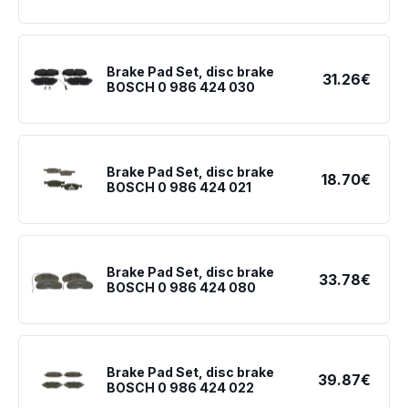
Brake Pad Set, disc brake
31.26€
BOSCH 0 986 424 030
Brake Pad Set, disc brake
18.70€
BOSCH 0 986 424 021
Brake Pad Set, disc brake
33.78€
BOSCH 0 986 424 080
Brake Pad Set, disc brake
39.87€
BOSCH 0 986 424 022