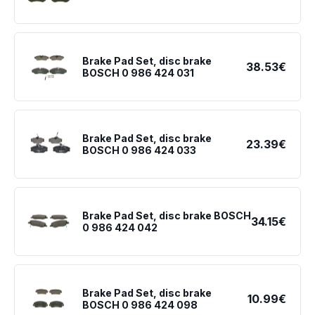
Brake Pad Set, disc brake
38.53€
BOSCH 0 986 424 031
Brake Pad Set, disc brake
23.39€
BOSCH 0 986 424 033
Brake Pad Set, disc brake BOSCH
34.15€
0 986 424 042
Brake Pad Set, disc brake
10.99€
BOSCH 0 986 424 098