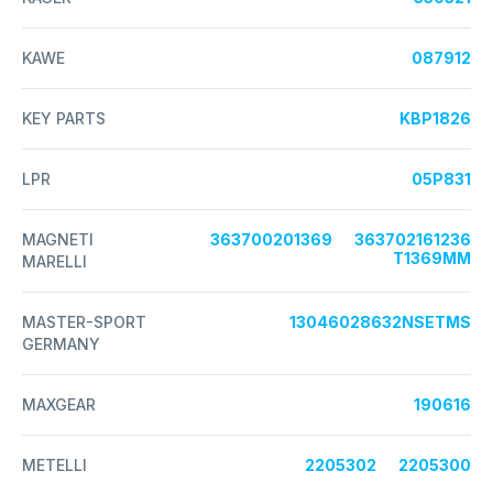
KAWE
087912
KEY PARTS
KBP1826
LPR
05P831
MAGNETI
363700201369
363702161236
T1369MM
MARELLI
MASTER-SPORT
13046028632NSETMS
GERMANY
MAXGEAR
190616
METELLI
2205302
2205300