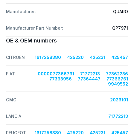
Manufacturer:
QUARO
Manufacturer Part Number:
QP7971
OE & OEM numbers
CITROEN
1617258380
425220
425231
425457
FIAT
0000077366761
71772213
77362236
77363956
77364447
77366761
9949552
GMC
2026101
LANCIA
71772213
PEUGEOT
1617258380
425220
425231
425457