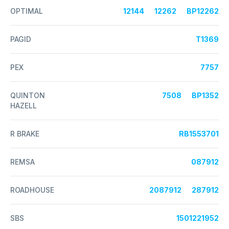
OPTIMAL
12144
12262
BP12262
PAGID
T1369
PEX
7757
QUINTON
7508
BP1352
HAZELL
R BRAKE
RB1553701
REMSA
087912
ROADHOUSE
2087912
287912
SBS
1501221952