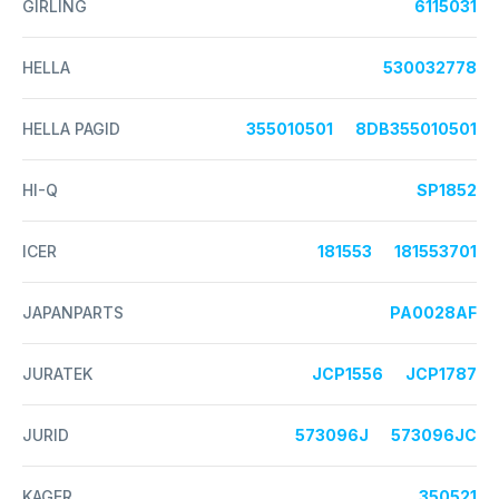
GIRLING
6115031
HELLA
530032778
HELLA PAGID
355010501
8DB355010501
HI-Q
SP1852
ICER
181553
181553701
JAPANPARTS
PA0028AF
JURATEK
JCP1556
JCP1787
JURID
573096J
573096JC
KAGER
350521