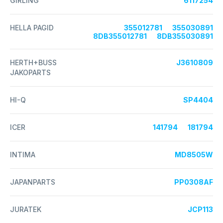
GIRLING
6117254
HELLA PAGID
355012781
355030891
8DB355012781
8DB355030891
HERTH+BUSS
J3610809
JAKOPARTS
HI-Q
SP4404
ICER
141794
181794
INTIMA
MD8505W
JAPANPARTS
PP0308AF
JURATEK
JCP113