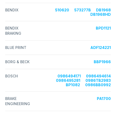
BENDIX
510620
573277B
DB1968
DB1968HD
BENDIX
BPD1121
BRAKING
BLUE PRINT
ADF124221
BORG & BECK
BBP1966
BOSCH
0986494171
0986494614
0986495281
0986TB2983
BP1082
0986BB0992
BRAKE
PA1700
ENGINEERING