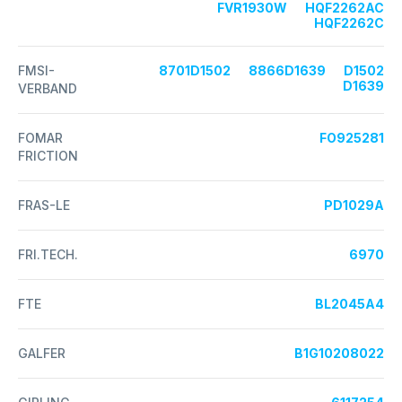
FVR1930W
HQF2262AC
HQF2262C
FMSI-
8701D1502
8866D1639
D1502
D1639
VERBAND
FOMAR
FO925281
FRICTION
FRAS-LE
PD1029A
FRI.TECH.
6970
FTE
BL2045A4
GALFER
B1G10208022