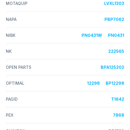
MOTAQUIP
LVXL1303
NAPA
PBP7062
NIBK
PN0431W
PN0431
NK
222565
OPEN PARTS
BPA125202
OPTIMAL
12298
BP12298
PAGID
T1642
PEX
7868