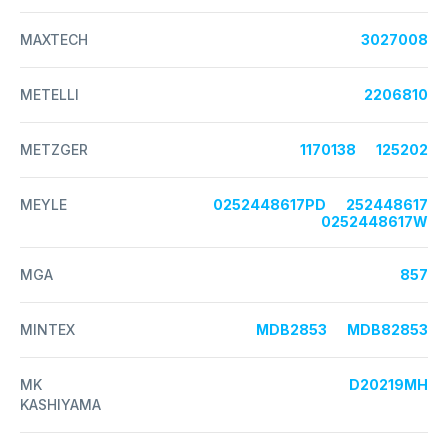
MAXTECH
3027008
METELLI
2206810
METZGER
1170138
125202
MEYLE
0252448617PD
252448617
0252448617W
MGA
857
MINTEX
MDB2853
MDB82853
MK
D20219MH
KASHIYAMA