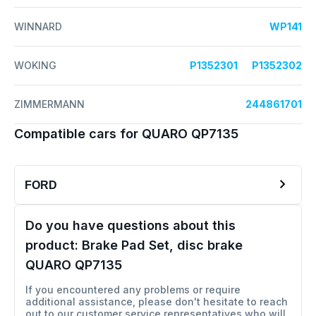
WINNARD
WP141
WOKING
P1352301
P1352302
ZIMMERMANN
244861701
Compatible cars for QUARO QP7135
FORD
Do you have questions about this
product:
Brake Pad Set, disc brake
QUARO QP7135
If you encountered any problems or require
additional assistance, please don't hesitate to reach
out to our customer service representatives who will