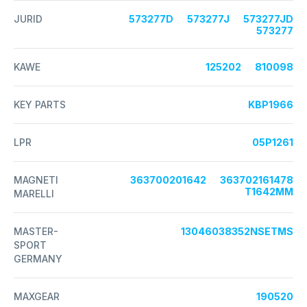
JURID
573277D
573277J
573277JD
573277
KAWE
125202
810098
KEY PARTS
KBP1966
LPR
05P1261
MAGNETI
363700201642
363702161478
T1642MM
MARELLI
MASTER-
13046038352NSETMS
SPORT
GERMANY
MAXGEAR
190520