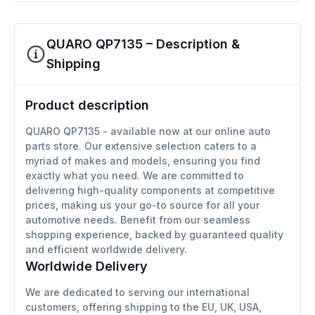
QUARO QP7135 – Description &
Shipping
Product description
QUARO QP7135 - available now at our online auto
parts store. Our extensive selection caters to a
myriad of makes and models, ensuring you find
exactly what you need. We are committed to
delivering high-quality components at competitive
prices, making us your go-to source for all your
automotive needs. Benefit from our seamless
shopping experience, backed by guaranteed quality
and efficient worldwide delivery.
Worldwide Delivery
We are dedicated to serving our international
customers, offering shipping to the EU, UK, USA,