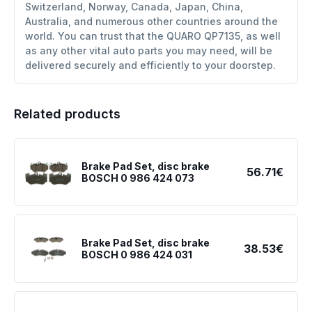
Switzerland, Norway, Canada, Japan, China,
Australia, and numerous other countries around the
world. You can trust that the QUARO QP7135, as well
as any other vital auto parts you may need, will be
delivered securely and efficiently to your doorstep.
Related products
Brake Pad Set, disc brake
56.71€
BOSCH 0 986 424 073
Brake Pad Set, disc brake
38.53€
BOSCH 0 986 424 031