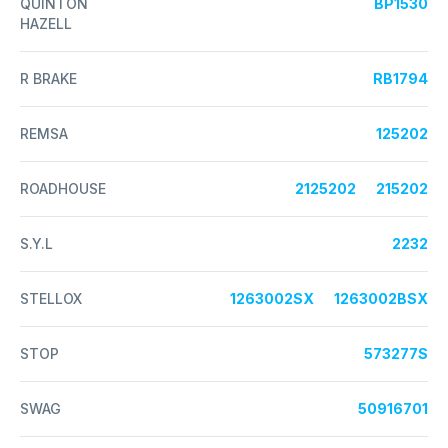
QUINTON
BP1530
HAZELL
R BRAKE
RB1794
REMSA
125202
ROADHOUSE
2125202
215202
S.Y.L
2232
STELLOX
1263002SX
1263002BSX
STOP
573277S
SWAG
50916701