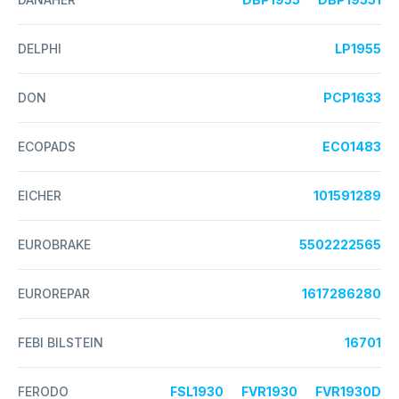
DELPHI
LP1955
DON
PCP1633
ECOPADS
ECO1483
EICHER
101591289
EUROBRAKE
5502222565
EUROREPAR
1617286280
FEBI BILSTEIN
16701
FERODO
FSL1930
FVR1930
FVR1930D