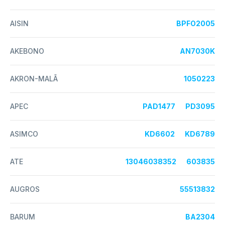
AISIN
BPFO2005
AKEBONO
AN7030K
AKRON-MALÃ
1050223
APEC
PAD1477
PD3095
ASIMCO
KD6602
KD6789
ATE
13046038352
603835
AUGROS
55513832
BARUM
BA2304