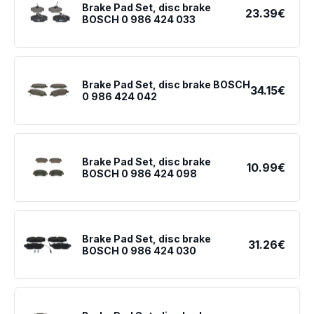
Brake Pad Set, disc brake
23.39€
BOSCH 0 986 424 033
Brake Pad Set, disc brake BOSCH
34.15€
0 986 424 042
Brake Pad Set, disc brake
10.99€
BOSCH 0 986 424 098
Brake Pad Set, disc brake
31.26€
BOSCH 0 986 424 030