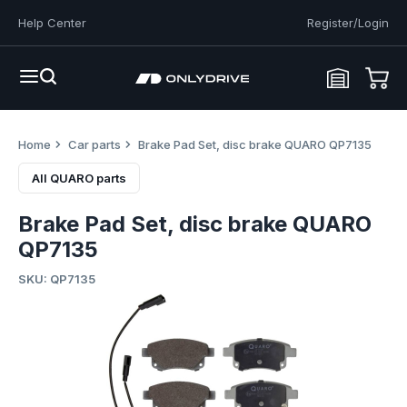
Help Center
Register/Login
Home
Car parts
Brake Pad Set, disc brake QUARO QP7135
All QUARO parts
Brake Pad Set, disc brake QUARO
QP7135
SKU: QP7135