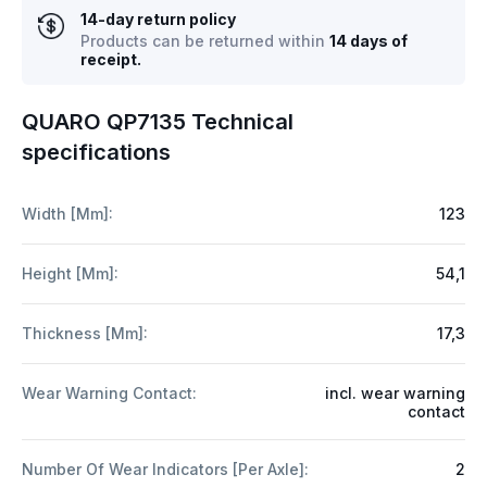
14-day return policy
Products can be returned within
14 days of
receipt.
QUARO QP7135 Technical
specifications
Width [mm]:
123
Height [mm]:
54,1
Thickness [mm]:
17,3
Wear Warning Contact:
incl. wear warning
contact
Number Of Wear Indicators [per Axle]:
2