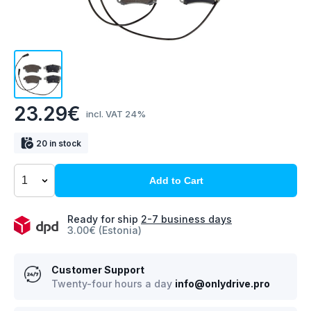
23.29€
incl. VAT 24%
20 in stock
Add to Cart
Ready for ship
2-7 business days
3.00€ (Estonia)
Customer Support
Twenty-four hours a day
info@onlydrive.pro