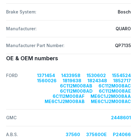
Brake System:
Bosch
Manufacturer:
QUARO
Manufacturer Part Number:
QP7135
OE & OEM numbers
FORD
1371454
1433958
1530602
1554524
1560026
1819638
1824348
1852717
6C112M008AB
6C112M008AC
6C112M008AD
6C112M008AE
6C112M008AF
ME6C1J2M008AA
ME6C1J2M008AB
ME6C1J2M008AC
GMC
2448601
A.B.S.
37560
37560OE
P24066