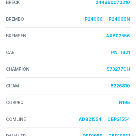
BRECK
244860070210
BREMBO
P24066
P24066N
BREMSEN
AXBP2556
CAR
PNT1621
CHAMPION
573277CH
CIFAM
8226810
COBREQ
N195
COMLINE
ADB21554
CBP21554
DANAHER
DBP1955
DBP19551