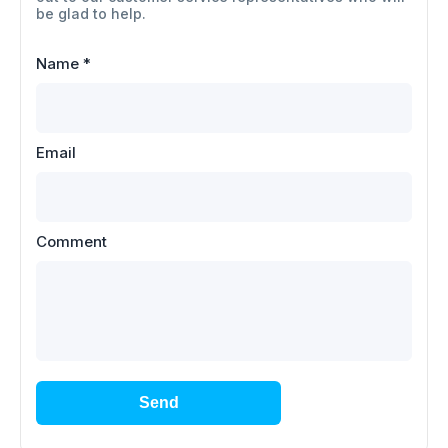
be glad to help.
Name
*
Email
Comment
Send