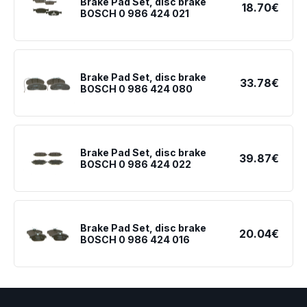
Brake Pad Set, disc brake
18.70€
BOSCH 0 986 424 021
Brake Pad Set, disc brake
33.78€
BOSCH 0 986 424 080
Brake Pad Set, disc brake
39.87€
BOSCH 0 986 424 022
Brake Pad Set, disc brake
20.04€
BOSCH 0 986 424 016