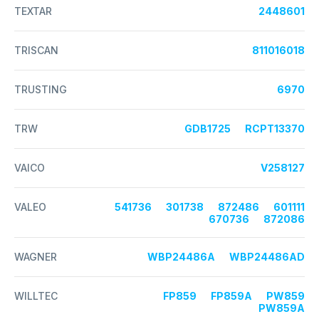
TEXTAR
2448601
TRISCAN
811016018
TRUSTING
6970
TRW
GDB1725
RCPT13370
VAICO
V258127
VALEO
541736
301738
872486
601111
670736
872086
WAGNER
WBP24486A
WBP24486AD
WILLTEC
FP859
FP859A
PW859
PW859A