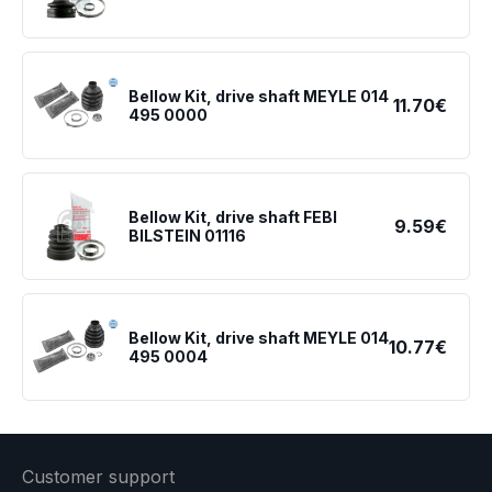
Bellow Kit, drive shaft MEYLE 014
11.70€
495 0000
Bellow Kit, drive shaft FEBI
9.59€
BILSTEIN 01116
Bellow Kit, drive shaft MEYLE 014
10.77€
495 0004
Customer support