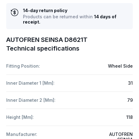
14-day return policy
Products can be returned within
14 days of
receipt.
AUTOFREN SEINSA D8621T
Technical specifications
Fitting Position:
Wheel Side
Inner Diameter 1 [mm]:
31
Inner Diameter 2 [mm]:
79
Height [mm]:
118
Manufacturer:
AUTOFREN