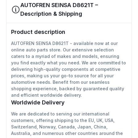
AUTOFREN SEINSA D8621T –
Description & Shipping
Product description
AUTOFREN SEINSA D8621T - available now at our
online auto parts store. Our extensive selection
caters to a myriad of makes and models, ensuring
you find exactly what you need. We are committed to
delivering high-quality components at competitive
prices, making us your go-to source for all your
automotive needs. Benefit from our seamless
shopping experience, backed by guaranteed quality
and efficient worldwide delivery.
Worldwide Delivery
We are dedicated to serving our international
customers, offering shipping to the EU, UK, USA,
Switzerland, Norway, Canada, Japan, China,
Australia, and numerous other countries around the