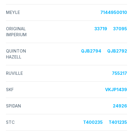
MEYLE
7144950010
ORIGINAL
33719
37095
IMPERIUM
QUINTON
QJB2794
QJB2792
HAZELL
RUVILLE
755217
SKF
VKJP1439
SPIDAN
24926
STC
T400235
T401235