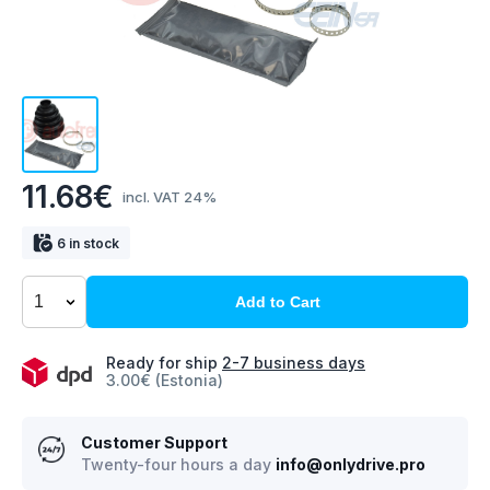
11.68€
incl. VAT 24%
6 in stock
Add to Cart
Ready for ship
2-7 business days
3.00€ (Estonia)
Customer Support
Twenty-four hours a day
info@onlydrive.pro