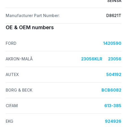
SEINSA
Manufacturer Part Number:
D8621T
OE & OEM numbers
FORD
1420590
AKRON-MALÃ
23056KLR
23056
AUTEX
504192
BORG & BECK
BCB6082
CIFAM
613-385
EKG
924926