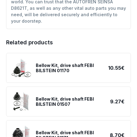
world. You can trust that the AUTOFREN SEINSA
D8621T, as well as any other vital auto parts you may
need, will be delivered securely and efficiently to
your doorstep.
Related products
Bellow Kit, drive shaft FEBI
10.55€
BILSTEIN 01170
Bellow Kit, drive shaft FEBI
9.27€
BILSTEIN 01507
Bellow Kit, drive shaft FEBI
8.70€