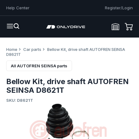
Help Center
Register/Login
Home
Car parts
Bellow Kit, drive shaft AUTOFREN SEINSA
D8621T
All AUTOFREN SEINSA parts
Bellow Kit, drive shaft AUTOFREN
SEINSA D8621T
SKU: D8621T