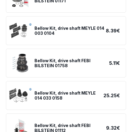
BILSTEIN 01171
Bellow Kit, drive shaft MEYLE 014
8.39€
003 0104
Bellow Kit, drive shaft FEBI
5.11€
BILSTEIN 01758
Bellow Kit, drive shaft MEYLE
25.25€
014 033 0158
Bellow Kit, drive shaft FEBI
9.32€
BILSTEIN 01112