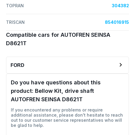
TOPRAN
304382
TRISCAN
854016915
Compatible cars for AUTOFREN SEINSA
D8621T
FORD
Do you have questions about this
product:
Bellow Kit, drive shaft
AUTOFREN SEINSA D8621T
If you encountered any problems or require
additional assistance, please don't hesitate to reach
out to our customer service representatives who will
be glad to help.