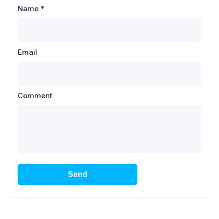
Name
*
Email
Comment
Send