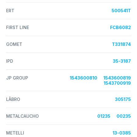
ERT
500541T
FIRST LINE
FCB6082
GOMET
T331874
IPD
35-3187
JP GROUP
1543600810
1543600819
1543700919
LÃBRO
305175
METALCAUCHO
01235
00235
METELLI
13-0385